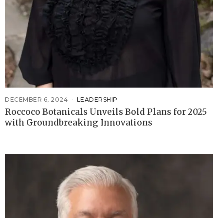
DECEMBER 6, 2024
LEADERSHIP
Roccoco Botanicals Unveils Bold Plans for 2025
with Groundbreaking Innovations