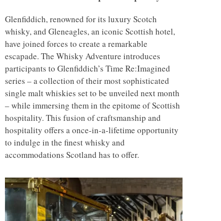
Glenfiddich, renowned for its luxury Scotch
whisky, and Gleneagles, an iconic Scottish hotel,
have joined forces to create a remarkable
escapade. The Whisky Adventure introduces
participants to Glenfiddich’s Time Re:Imagined
series – a collection of their most sophisticated
single malt whiskies set to be unveiled next month
– while immersing them in the epitome of Scottish
hospitality. This fusion of craftsmanship and
hospitality offers a once-in-a-lifetime opportunity
to indulge in the finest whisky and
accommodations Scotland has to offer.