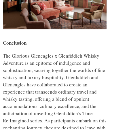
Conclusion
The Glorious Gleneagles x Glenfiddich Whisky
Adventure is an epitome of indulgence and
sophistication, weaving together the worlds of fine
whisky and luxury hospitality. Glenfiddich and
Gleneagles have collaborated to create an
experience that transcends ordinary travel and
whisky tasting, offering a blend of opulent
accommodations, culinary excellence, and the
anticipation of unveiling Glenfiddich’s Time
Re:Imagined series. As participants embark on this
enchanting journey, they are destined to leave with