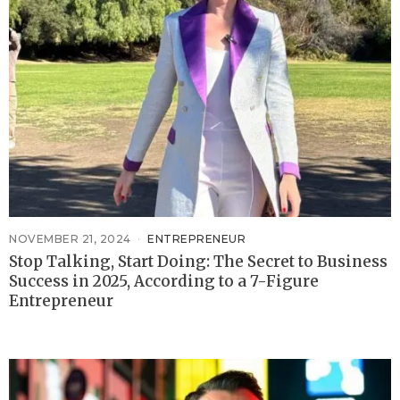
NOVEMBER 21, 2024
ENTREPRENEUR
Stop Talking, Start Doing: The Secret to Business
Success in 2025, According to a 7-Figure
Entrepreneur