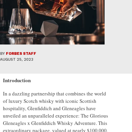
BY
FORBES STAFF
AUGUST 25, 2023
Introduction
In a dazzling partnership that combines the world
of luxury Scotch whisky with iconic Scottish
hospitality, Glenfiddich and Gleneagles have
unveiled an unparalleled experience: The Glorious
Gleneagles x Glenfiddich Whisky Adventure. This
extraordinary package, valued at nearly $100,000,