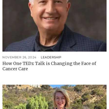
NOVEMBER 26, 2024
LEADERSHIP
How One TEDx Talk is Changing the Face of
Cancer Care