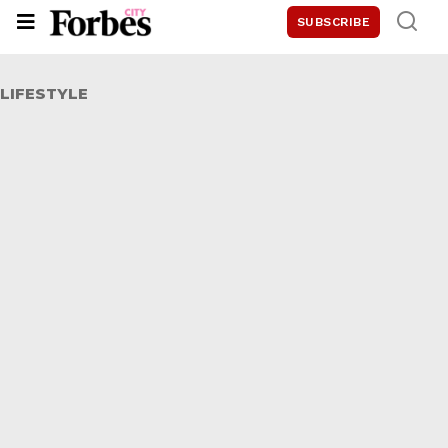
SUBSCRIBE
LIFESTYLE