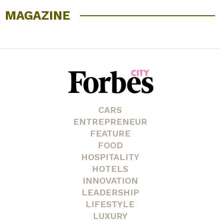
MAGAZINE
CARS
ENTREPRENEUR
FEATURE
FOOD
HOSPITALITY
HOTELS
INNOVATION
LEADERSHIP
LIFESTYLE
LUXURY