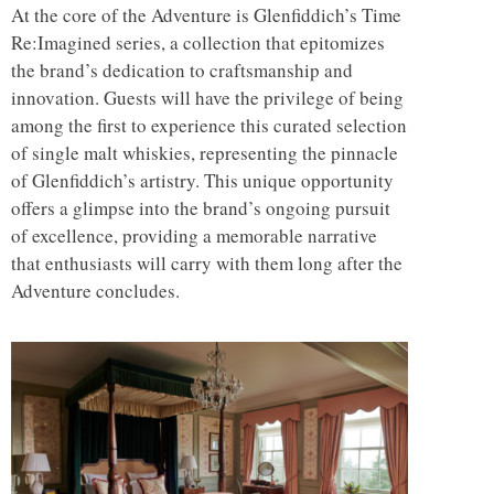
At the core of the Adventure is Glenfiddich’s Time
Re:Imagined series, a collection that epitomizes
the brand’s dedication to craftsmanship and
innovation. Guests will have the privilege of being
among the first to experience this curated selection
of single malt whiskies, representing the pinnacle
of Glenfiddich’s artistry. This unique opportunity
offers a glimpse into the brand’s ongoing pursuit
of excellence, providing a memorable narrative
that enthusiasts will carry with them long after the
Adventure concludes.