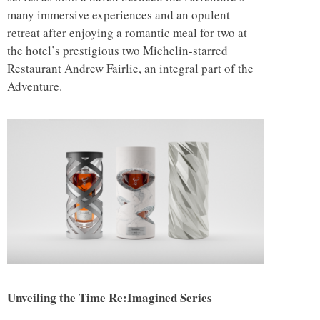
many immersive experiences and an opulent
retreat after enjoying a romantic meal for two at
the hotel’s prestigious two Michelin-starred
Restaurant Andrew Fairlie, an integral part of the
Adventure.
Unveiling the Time Re:Imagined Series