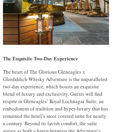
The Exquisite Two-Day Experience
The heart of The Glorious Gleneagles x
Glenfiddich Whisky Adventure is the unparalleled
two-day experience, which boasts an exquisite
blend of luxury and exclusivity. Guests will find
respite in Gleneagles’ Royal Lochnagar Suite, an
embodiment of tradition and hyper-luxury that has
remained the hotel’s most coveted suite for nearly
a century. Beyond its lavish comfort, the suite
serves as both a haven between the Adventure’s