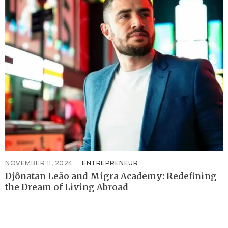
NOVEMBER 11, 2024
ENTREPRENEUR
Djônatan Leão and Migra Academy: Redefining
the Dream of Living Abroad