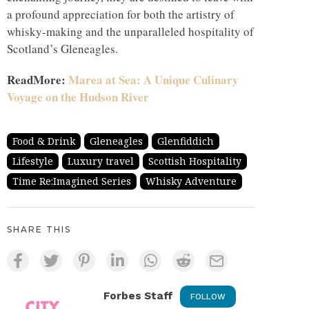
a profound appreciation for both the artistry of
whisky-making and the unparalleled hospitality of
Scotland’s Gleneagles.
ReadMore:
Marea at Sea: A Unique Culinary
Voyage on the Hudson River
Food & Drink
Gleneagles
Glenfiddich
Lifestyle
Luxury travel
Scottish Hospitality
Time Re:Imagined Series
Whisky Adventure
SHARE THIS
Forbes Staff
FOLLOW