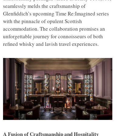
seamlessly melds the craftsmanship of
Glenfiddich’s upcoming Time Re:Imagined series
with the pinnacle of opulent Scottish
accommodation. The collaboration promises an
unforgettable journey for connoisseurs of both
refined whisky and lavish travel experiences.
A Fusion of Craftsmanship and Hospitality