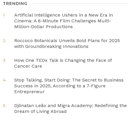
TRENDING
Artificial Intelligence Ushers in a New Era in
1
Cinema: A 6-Minute Film Challenges Multi-
Million-Dollar Productions
Roccoco Botanicals Unveils Bold Plans for 2025
2
with Groundbreaking Innovations
How One TEDx Talk is Changing the Face of
3
Cancer Care
Stop Talking, Start Doing: The Secret to Business
4
Success in 2025, According to a 7-Figure
Entrepreneur
Djônatan Leão and Migra Academy: Redefining the
5
Dream of Living Abroad