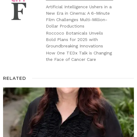
Artificial Intelligence Ushers in a
New Era in Cinema: A 6-Minute
Film Challenges Multi-Million-
Dollar Productions
Roccoco Botanicals Unveils
Bold Plans for 2025 with
Groundbreaking Innovations
How One TEDx Talk is Changing
the Face of Cancer Care
RELATED