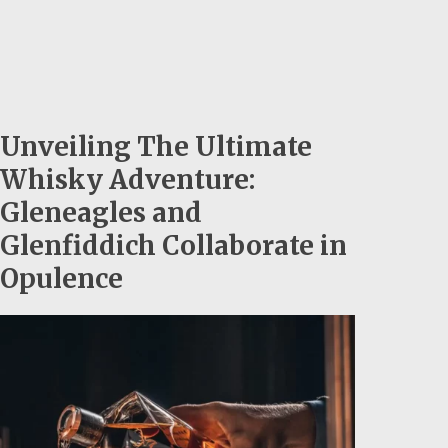
Unveiling The Ultimate
Whisky Adventure:
Gleneagles and
Glenfiddich Collaborate in
Opulence