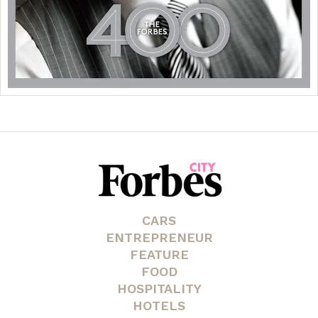
CARS
ENTREPRENEUR
FEATURE
FOOD
HOSPITALITY
HOTELS