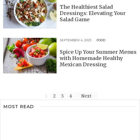
The Healthiest Salad
Dressings: Elevating Your
Salad Game
SEPTEMBER 4, 2023
FOOD
Spice Up Your Summer Menus
with Homemade Healthy
Mexican Dressing
1
2
3
4
Next
MOST READ