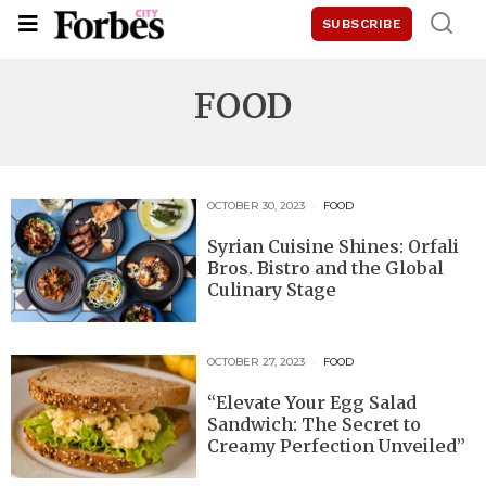
SUBSCRIBE
FOOD
OCTOBER 30, 2023
FOOD
Syrian Cuisine Shines: Orfali
Bros. Bistro and the Global
Culinary Stage
OCTOBER 27, 2023
FOOD
“Elevate Your Egg Salad
Sandwich: The Secret to
Creamy Perfection Unveiled”