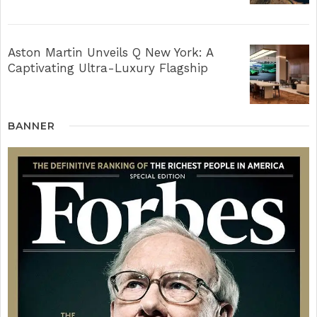
Aston Martin Unveils Q New York: A
Captivating Ultra-Luxury Flagship
BANNER