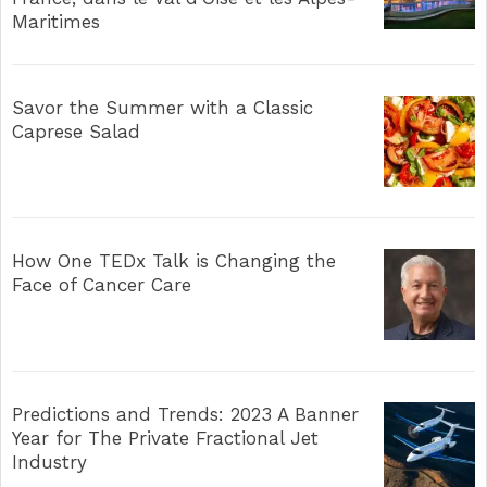
Maritimes
Savor the Summer with a Classic
Caprese Salad
How One TEDx Talk is Changing the
Face of Cancer Care
Predictions and Trends: 2023 A Banner
Year for The Private Fractional Jet
Industry