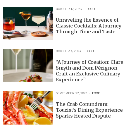
OCTOBER 17, 2023
FOOD
Unraveling the Essence of
Classic Cocktails: A Journey
Through Time and Taste
OCTOBER 4, 2023
FOOD
“A Journey of Creation: Clare
Smyth and Dom Pérignon
Craft an Exclusive Culinary
Experience”
SEPTEMBER 22, 2023
FOOD
The Crab Conundrum:
Tourist’s Dining Experience
Sparks Heated Dispute