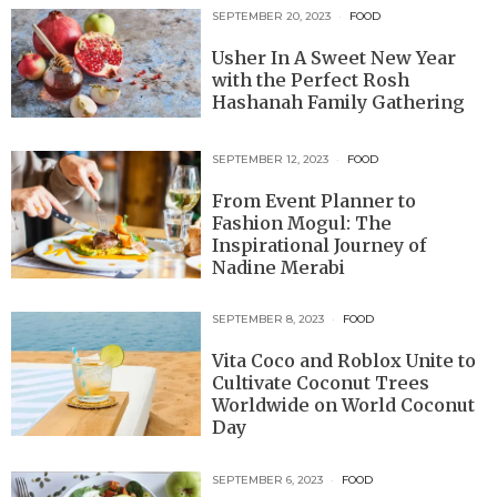
SEPTEMBER 20, 2023
FOOD
Usher In A Sweet New Year
with the Perfect Rosh
Hashanah Family Gathering
SEPTEMBER 12, 2023
FOOD
From Event Planner to
Fashion Mogul: The
Inspirational Journey of
Nadine Merabi
SEPTEMBER 8, 2023
FOOD
Vita Coco and Roblox Unite to
Cultivate Coconut Trees
Worldwide on World Coconut
Day
SEPTEMBER 6, 2023
FOOD