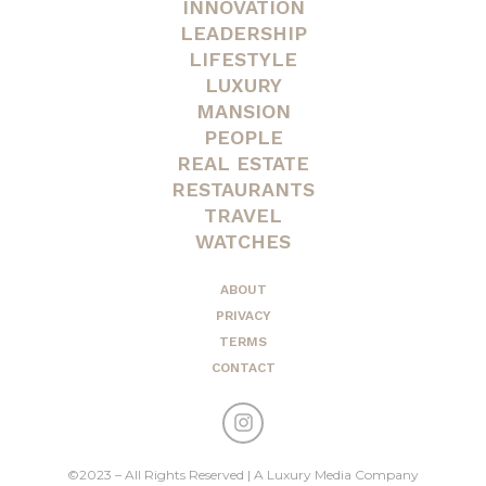
INNOVATION
LEADERSHIP
LIFESTYLE
LUXURY
MANSION
PEOPLE
REAL ESTATE
RESTAURANTS
TRAVEL
WATCHES
ABOUT
PRIVACY
TERMS
CONTACT
©2023 – All Rights Reserved | A Luxury Media Company