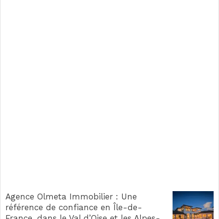
Agence Olmeta Immobilier : Une
référence de confiance en Île-de-
France, dans le Val d’Oise et les Alpes-