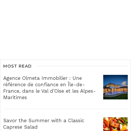
MOST READ
Agence Olmeta Immobilier : Une
référence de confiance en Île-de-
France, dans le Val d’Oise et les Alpes-
Maritimes
Savor the Summer with a Classic
Caprese Salad