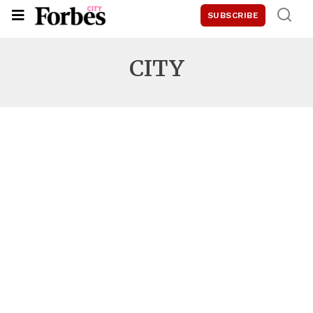
SUBSCRIBE
CITY