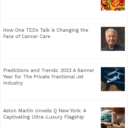
How One TEDx Talk is Changing the
Face of Cancer Care
Predictions and Trends: 2023 A Banner
Year for The Private Fractional Jet
Industry
Aston Martin Unveils Q New York: A
Captivating Ultra-Luxury Flagship