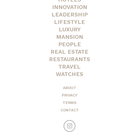
INNOVATION
LEADERSHIP
LIFESTYLE
LUXURY
MANSION
PEOPLE
REAL ESTATE
RESTAURANTS
TRAVEL
WATCHES
ABOUT
PRIVACY
TERMS
CONTACT