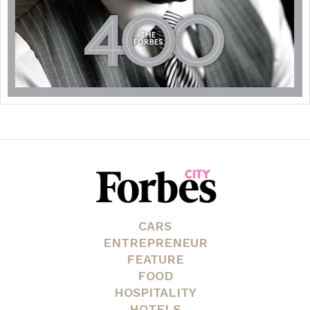
CARS
ENTREPRENEUR
FEATURE
FOOD
HOSPITALITY
HOTELS