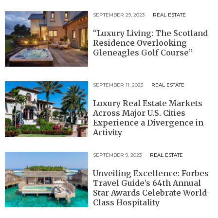
SEPTEMBER 29, 2023
REAL ESTATE
“Luxury Living: The Scotland
Residence Overlooking
Gleneagles Golf Course”
SEPTEMBER 11, 2023
REAL ESTATE
Luxury Real Estate Markets
Across Major U.S. Cities
Experience a Divergence in
Activity
SEPTEMBER 9, 2023
REAL ESTATE
Unveiling Excellence: Forbes
Travel Guide’s 64th Annual
Star Awards Celebrate World-
Class Hospitality