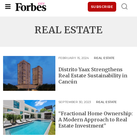
SUBSCRIBE
REAL ESTATE
FEBRUARY 15, 2024
REAL ESTATE
Distrito Yaax Strengthens
Real Estate Sustainability in
Cancún
SEPTEMBER 30, 2023
REAL ESTATE
“Fractional Home Ownership:
A Modern Approach to Real
Estate Investment”