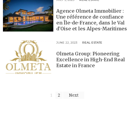
Agence Olmeta Immobilier :
Une référence de confiance
en Île-de-France, dans le Val
d’Oise et les Alpes-Maritimes
JUNE 22, 2023
REAL ESTATE
Olmeta Group: Pioneering
Excellence in High-End Real
Estate in France
1
2
Next