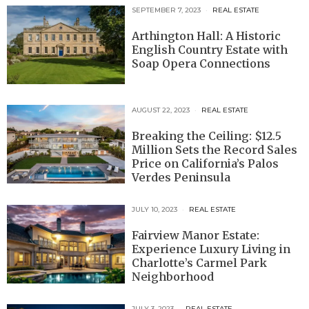
SEPTEMBER 7, 2023
REAL ESTATE
Arthington Hall: A Historic
English Country Estate with
Soap Opera Connections
AUGUST 22, 2023
REAL ESTATE
Breaking the Ceiling: $12.5
Million Sets the Record Sales
Price on California’s Palos
Verdes Peninsula
JULY 10, 2023
REAL ESTATE
Fairview Manor Estate:
Experience Luxury Living in
Charlotte’s Carmel Park
Neighborhood
JULY 3, 2023
REAL ESTATE