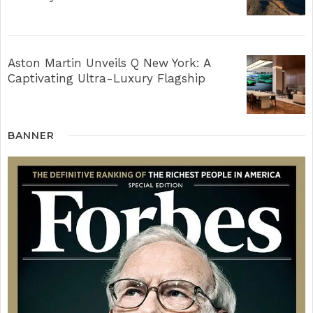
Aston Martin Unveils Q New York: A
Captivating Ultra-Luxury Flagship
BANNER