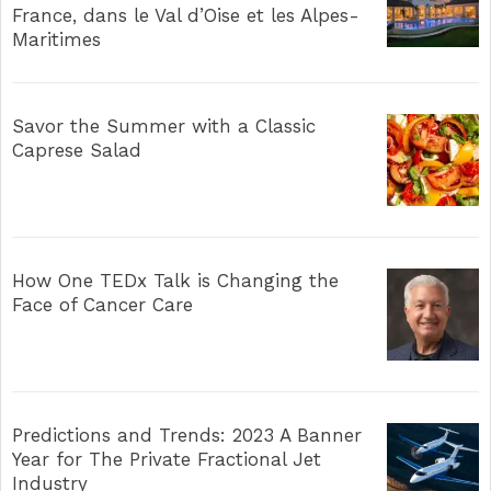
France, dans le Val d’Oise et les Alpes-
Maritimes
Savor the Summer with a Classic
Caprese Salad
How One TEDx Talk is Changing the
Face of Cancer Care
Predictions and Trends: 2023 A Banner
Year for The Private Fractional Jet
Industry