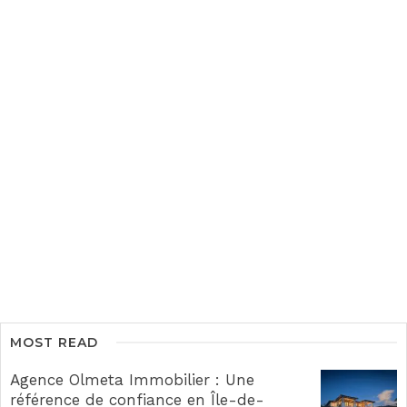
MOST READ
Agence Olmeta Immobilier : Une
référence de confiance en Île-de-