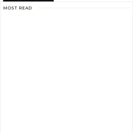
MOST READ