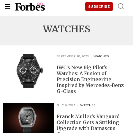
SUBSCRIBE
WATCHES
SEPTEMBER 28, 2023
WATCHES
IWC’s New Big Pilot’s
Watches: A Fusion of
Precision Engineering
Inspired by Mercedes-Benz
G-Class
JULY 8, 2023
WATCHES
Franck Muller’s Vanguard
Collection Gets a Striking
Upgrade with Damascus