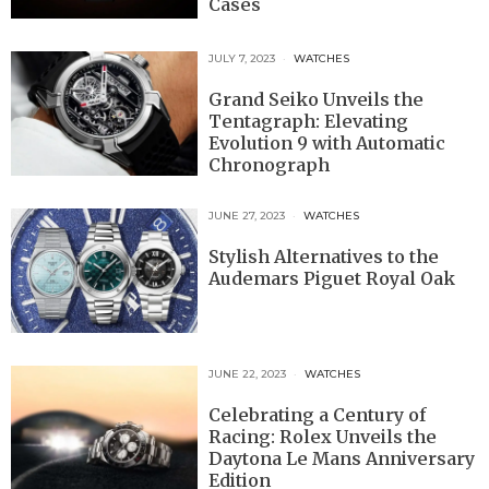
Cases
JULY 7, 2023
WATCHES
Grand Seiko Unveils the
Tentagraph: Elevating
Evolution 9 with Automatic
Chronograph
JUNE 27, 2023
WATCHES
Stylish Alternatives to the
Audemars Piguet Royal Oak
JUNE 22, 2023
WATCHES
Celebrating a Century of
Racing: Rolex Unveils the
Daytona Le Mans Anniversary
Edition