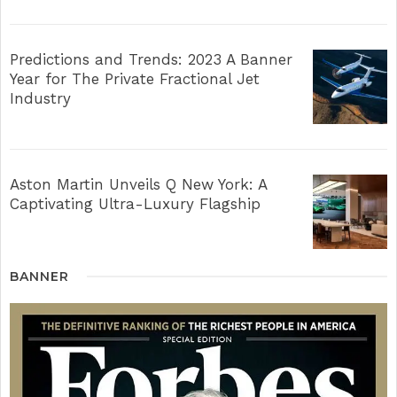
Predictions and Trends: 2023 A Banner
Year for The Private Fractional Jet
Industry
Aston Martin Unveils Q New York: A
Captivating Ultra-Luxury Flagship
BANNER