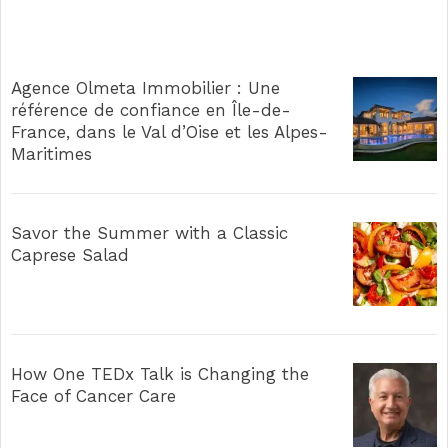
Agence Olmeta Immobilier : Une
référence de confiance en Île-de-
France, dans le Val d’Oise et les Alpes-
Maritimes
Savor the Summer with a Classic
Caprese Salad
How One TEDx Talk is Changing the
Face of Cancer Care