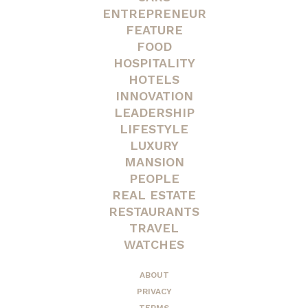
ENTREPRENEUR
FEATURE
FOOD
HOSPITALITY
HOTELS
INNOVATION
LEADERSHIP
LIFESTYLE
LUXURY
MANSION
PEOPLE
REAL ESTATE
RESTAURANTS
TRAVEL
WATCHES
ABOUT
PRIVACY