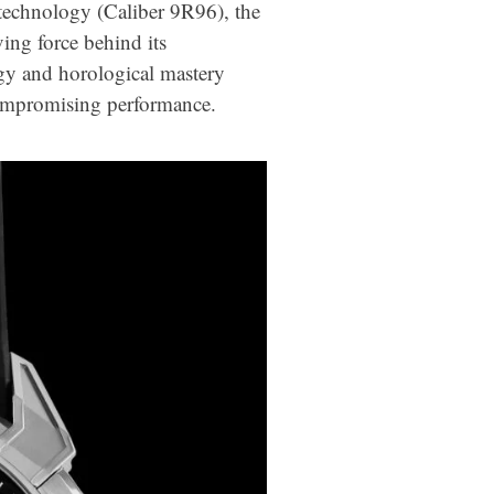
 technology (Caliber 9R96), the
ing force behind its
gy and horological mastery
compromising performance.