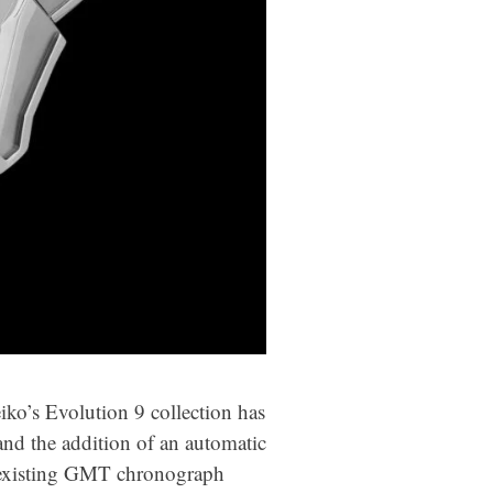
ko’s Evolution 9 collection has
 and the addition of an automatic
e existing GMT chronograph