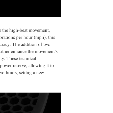
ts the high-beat movement,
rations per hour (mph), this
racy. The addition of two
further enhance the movement’s
ty. These technical
ower reserve, allowing it to
wo hours, setting a new