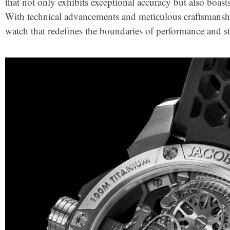
that not only exhibits exceptional accuracy but also boast
With technical advancements and meticulous craftsmansh
watch that redefines the boundaries of performance and st