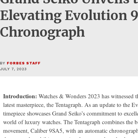
Elevating Evolution 
Chronograph
BY
FORBES STAFF
JULY 7, 2023
Introduction:
Watches & Wonders 2023 has witnessed th
latest masterpiece, the Tentagraph. As an update to the Ev
timepiece showcases Grand Seiko’s commitment to excelle
world of luxury watches. The Tentagraph combines the b
movement, Caliber 9SA5, with an automatic chronograph 