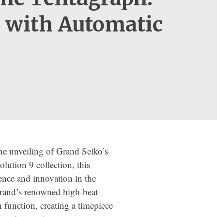
9 with Automatic
e unveiling of Grand Seiko’s
olution 9 collection, this
nce and innovation in the
rand’s renowned high-beat
function, creating a timepiece