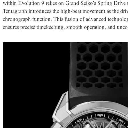
within Evolution 9 relies on Grand Seiko’s Spring Drive
Tentagraph introduces the high-beat movement as the driv
chronograph function. This fusion of advanced technolo
ensures precise timekeeping, smooth operation, and un