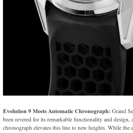
Evolution 9 Meets Automatic Chronograph:
Grand Sei
been revered for its remarkable functionality and design,
chronograph elevates this line to new heights. While th