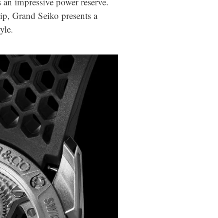
s an impressive power reserve.
ip, Grand Seiko presents a
yle.