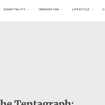
HOSPITALITY
INNOVATION
LIFESTYLE
L
the Tentagraph: