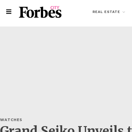
REAL ESTATE
WATCHES
Grand Seiko Unveils 