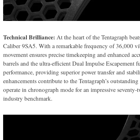
Technical Brilliance:
At the heart of the Tentagraph bea
Caliber 9SA5. With a remarkable frequency of 36,000 vib
movement ensures precise timekeeping and enhanced accu
barrels and the ultra-efficient Dual Impulse Escapement 
performance, providing superior power transfer and stabili
enhancements contribute to the Tentagraph’s outstanding p
operate in chronograph mode for an impressive seventy-t
industry benchmark.