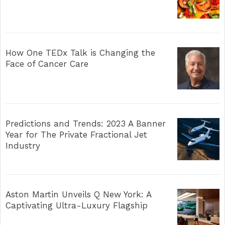
How One TEDx Talk is Changing the
Face of Cancer Care
Predictions and Trends: 2023 A Banner
Year for The Private Fractional Jet
Industry
Aston Martin Unveils Q New York: A
Captivating Ultra-Luxury Flagship