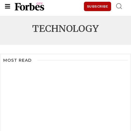
SUBSCRIBE
TECHNOLOGY
MOST READ