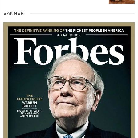
BANNER