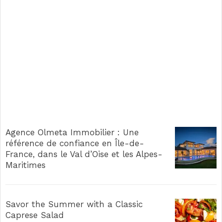
Agence Olmeta Immobilier : Une
référence de confiance en Île-de-
France, dans le Val d’Oise et les Alpes-
Maritimes
Savor the Summer with a Classic
Caprese Salad