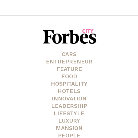
CARS
ENTREPRENEUR
FEATURE
FOOD
HOSPITALITY
HOTELS
INNOVATION
LEADERSHIP
LIFESTYLE
LUXURY
MANSION
PEOPLE