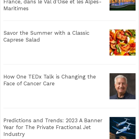
France, dans le Val d’Oise et les Alpes-
Maritimes
Savor the Summer with a Classic
Caprese Salad
How One TEDx Talk is Changing the
Face of Cancer Care
Predictions and Trends: 2023 A Banner
Year for The Private Fractional Jet
Industry