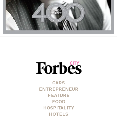
CARS
ENTREPRENEUR
FEATURE
FOOD
HOSPITALITY
HOTELS