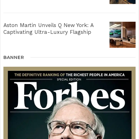
Aston Martin Unveils Q New York: A
Captivating Ultra-Luxury Flagship
BANNER