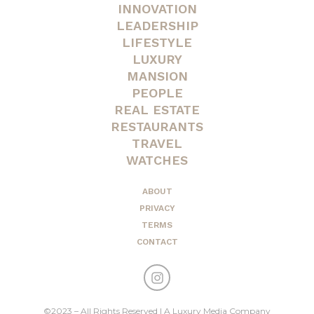
INNOVATION
LEADERSHIP
LIFESTYLE
LUXURY
MANSION
PEOPLE
REAL ESTATE
RESTAURANTS
TRAVEL
WATCHES
ABOUT
PRIVACY
TERMS
CONTACT
©2023 – All Rights Reserved | A Luxury Media Company