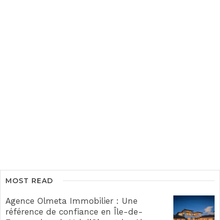
MOST READ
Agence Olmeta Immobilier : Une
référence de confiance en Île-de-