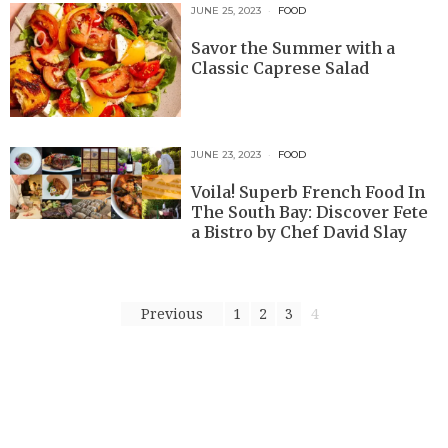
JUNE 25, 2023
FOOD
Savor the Summer with a
Classic Caprese Salad
JUNE 23, 2023
FOOD
Voila! Superb French Food In
The South Bay: Discover Fete
a Bistro by Chef David Slay
Previous
1
2
3
4