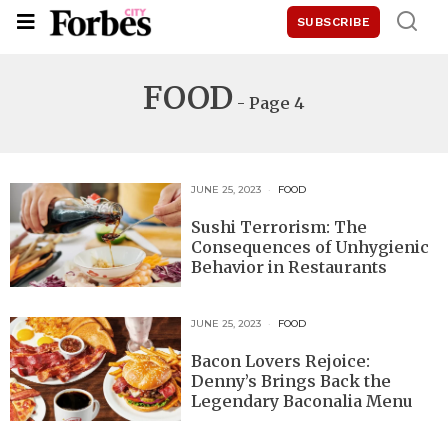
SUBSCRIBE
FOOD
- Page 4
JUNE 25, 2023
FOOD
Sushi Terrorism: The
Consequences of Unhygienic
Behavior in Restaurants
JUNE 25, 2023
FOOD
Bacon Lovers Rejoice:
Denny’s Brings Back the
Legendary Baconalia Menu