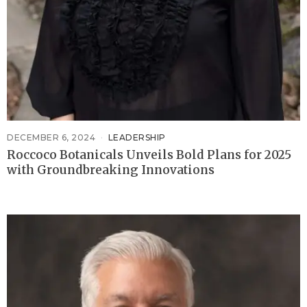
DECEMBER 6, 2024
LEADERSHIP
Roccoco Botanicals Unveils Bold Plans for 2025
with Groundbreaking Innovations