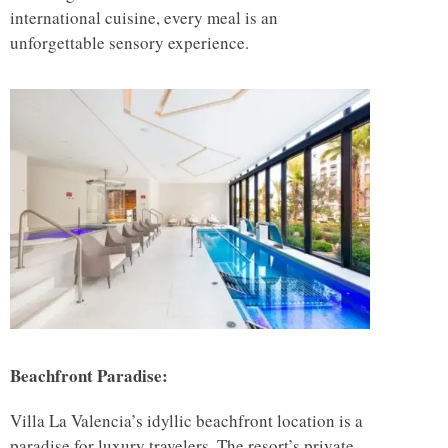
international cuisine, every meal is an
unforgettable sensory experience.
Beachfront Paradise:
Villa La Valencia’s idyllic beachfront location is a
paradise for luxury travelers. The resort’s private