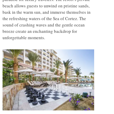
beach allows guests to unwind on pristine sands,
bask in the warm sun, and immerse themselves in
the refreshing waters of the Sea of Cortez. The
sound of crashing waves and the gentle ocean
breeze create an enchanting backdrop for
unforgettable moments.