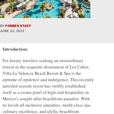
BY
FORBES STAFF
JUNE 23, 2023
Introduction:
For luxury travelers seeking an extraordinary
retreat in the exquisite destination of Los Cabos,
Villa La Valencia Beach Resort & Spa is the
epitome of opulence and indulgence. This recently
unveiled seaside resort has swiftly established
itself as a crown jewel of high-end hospitality in
Mexico’s sought-after beachfront paradise. With
its lavish all-inclusive amenities, world-class spa,
culinary excellence, and idyllic beachfront