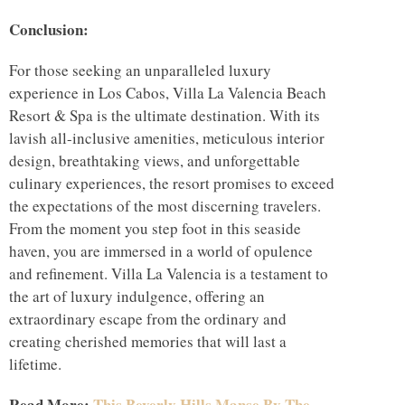
Conclusion:
For those seeking an unparalleled luxury
experience in Los Cabos, Villa La Valencia Beach
Resort & Spa is the ultimate destination. With its
lavish all-inclusive amenities, meticulous interior
design, breathtaking views, and unforgettable
culinary experiences, the resort promises to exceed
the expectations of the most discerning travelers.
From the moment you step foot in this seaside
haven, you are immersed in a world of opulence
and refinement. Villa La Valencia is a testament to
the art of luxury indulgence, offering an
extraordinary escape from the ordinary and
creating cherished memories that will last a
lifetime.
Read More:
This Beverly Hills Manse By The