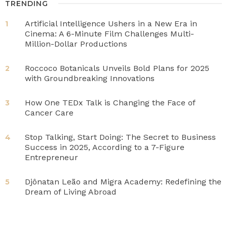
TRENDING
Artificial Intelligence Ushers in a New Era in
1
Cinema: A 6-Minute Film Challenges Multi-
Million-Dollar Productions
Roccoco Botanicals Unveils Bold Plans for 2025
2
with Groundbreaking Innovations
How One TEDx Talk is Changing the Face of
3
Cancer Care
Stop Talking, Start Doing: The Secret to Business
4
Success in 2025, According to a 7-Figure
Entrepreneur
Djônatan Leão and Migra Academy: Redefining the
5
Dream of Living Abroad