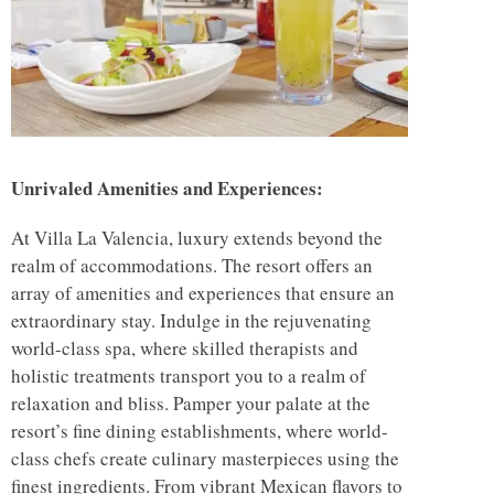
Unrivaled Amenities and Experiences:
At Villa La Valencia, luxury extends beyond the
realm of accommodations. The resort offers an
array of amenities and experiences that ensure an
extraordinary stay. Indulge in the rejuvenating
world-class spa, where skilled therapists and
holistic treatments transport you to a realm of
relaxation and bliss. Pamper your palate at the
resort’s fine dining establishments, where world-
class chefs create culinary masterpieces using the
finest ingredients. From vibrant Mexican flavors to