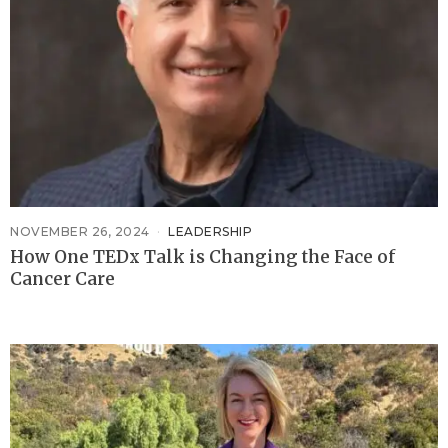
NOVEMBER 26, 2024
LEADERSHIP
How One TEDx Talk is Changing the Face of
Cancer Care