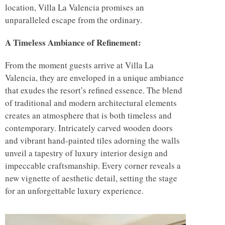
location, Villa La Valencia promises an
unparalleled escape from the ordinary.
A Timeless Ambiance of Refinement:
From the moment guests arrive at Villa La
Valencia, they are enveloped in a unique ambiance
that exudes the resort’s refined essence. The blend
of traditional and modern architectural elements
creates an atmosphere that is both timeless and
contemporary. Intricately carved wooden doors
and vibrant hand-painted tiles adorning the walls
unveil a tapestry of luxury interior design and
impeccable craftsmanship. Every corner reveals a
new vignette of aesthetic detail, setting the stage
for an unforgettable luxury experience.