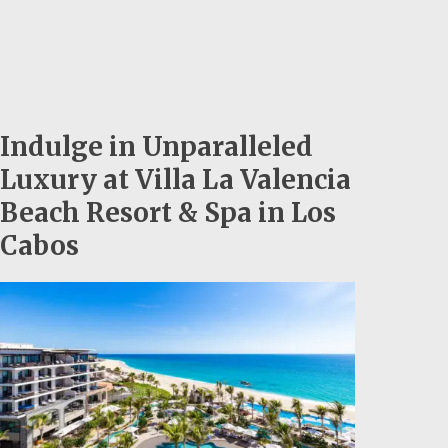
Indulge in Unparalleled
Luxury at Villa La Valencia
Beach Resort & Spa in Los
Cabos