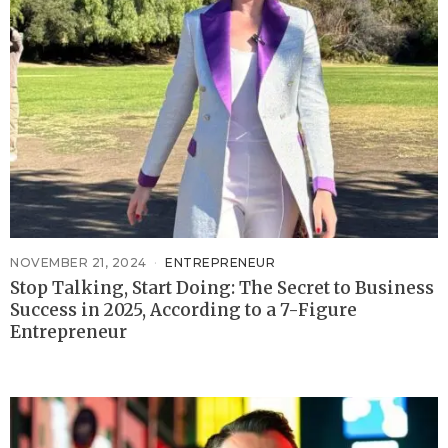
NOVEMBER 21, 2024
ENTREPRENEUR
Stop Talking, Start Doing: The Secret to Business
Success in 2025, According to a 7-Figure
Entrepreneur