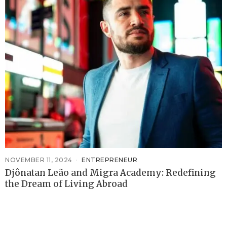
NOVEMBER 11, 2024
ENTREPRENEUR
Djônatan Leão and Migra Academy: Redefining
the Dream of Living Abroad