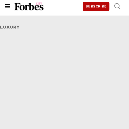
SUBSCRIBE
LUXURY