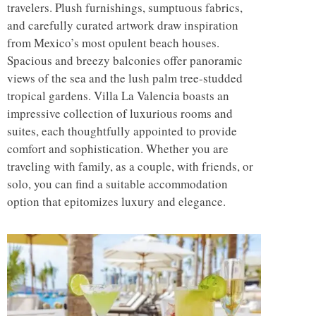
travelers. Plush furnishings, sumptuous fabrics,
and carefully curated artwork draw inspiration
from Mexico’s most opulent beach houses.
Spacious and breezy balconies offer panoramic
views of the sea and the lush palm tree-studded
tropical gardens. Villa La Valencia boasts an
impressive collection of luxurious rooms and
suites, each thoughtfully appointed to provide
comfort and sophistication. Whether you are
traveling with family, as a couple, with friends, or
solo, you can find a suitable accommodation
option that epitomizes luxury and elegance.