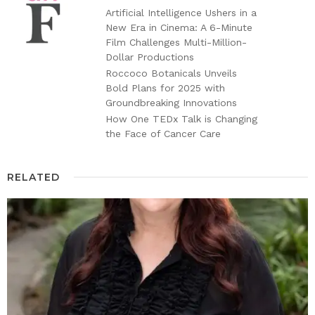
Artificial Intelligence Ushers in a
New Era in Cinema: A 6-Minute
Film Challenges Multi-Million-
Dollar Productions
Roccoco Botanicals Unveils
Bold Plans for 2025 with
Groundbreaking Innovations
How One TEDx Talk is Changing
the Face of Cancer Care
RELATED