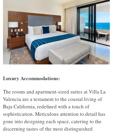
Luxury Accommodations:
The rooms and apartment-sized suites at Villa La
Valencia are a testament to the coastal living of
Baja California, redefined with a touch of
sophistication. Meticulous attention to detail has
gone into designing each space, catering to the
discerning tastes of the most distinguished