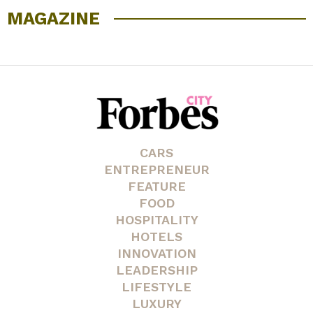
MAGAZINE
CARS
ENTREPRENEUR
FEATURE
FOOD
HOSPITALITY
HOTELS
INNOVATION
LEADERSHIP
LIFESTYLE
LUXURY