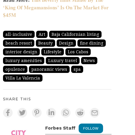
‘King Of Megamansions’ Is On The Market For
$45M
all-inclusive
Art
Baja Californian living
beach resort
Beauty
Design
fine dining
interior design
Lifestyle
Los Cabos
luxury amenities
Luxury travel
News
opulence
panoramic views
spa
Villa La Valencia
SHARE THIS
Forbes Staff
FOLLOW