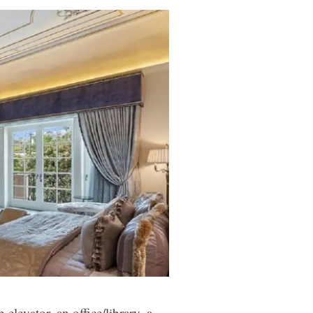
elevator, an office/library, a