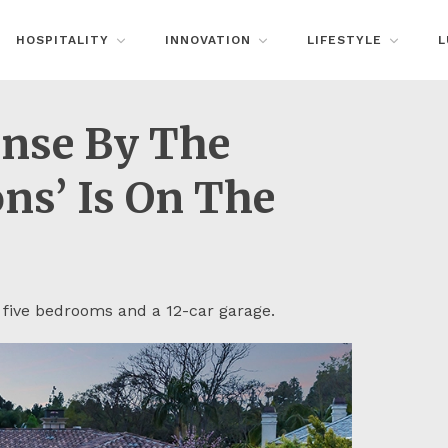
HOSPITALITY
INNOVATION
LIFESTYLE
L
anse By The
ns’ Is On The
 five bedrooms and a 12-car garage.