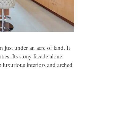
n just under an acre of land. It
ies. Its stony facade alone
e luxurious interiors and arched