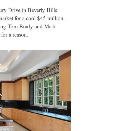
ry Drive in Beverly Hills
market for a cool $45 million.
uding Tom Brady and Mark
or a reason.