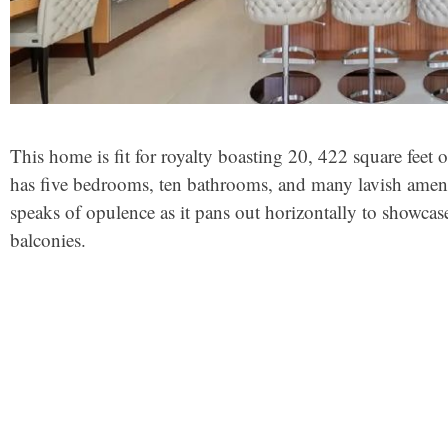
This home is fit for royalty boasting 20, 422 square feet o
has five bedrooms, ten bathrooms, and many lavish amenit
speaks of opulence as it pans out horizontally to showcas
balconies.