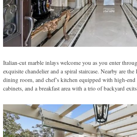
Italian-cut marble inlays welcome you as you enter throug
exquisite chandelier and a spiral staircase. Nearby are th
dining room, and chef’s kitchen equipped with high-en
cabinets, and a breakfast area with a trio of backyard exits