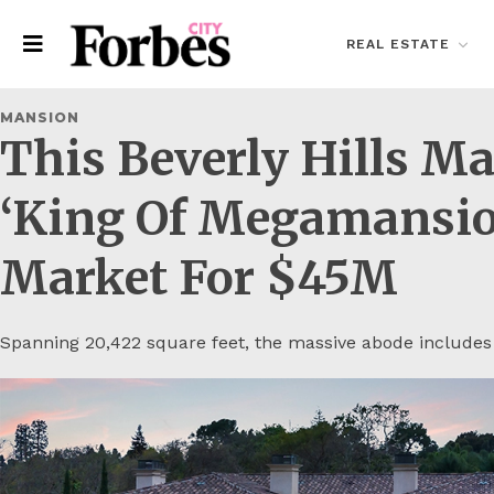
REAL ESTATE
MANSION
This Beverly Hills M
‘King Of Megamansio
Market For $45M
Spanning 20,422 square feet, the massive abode includes