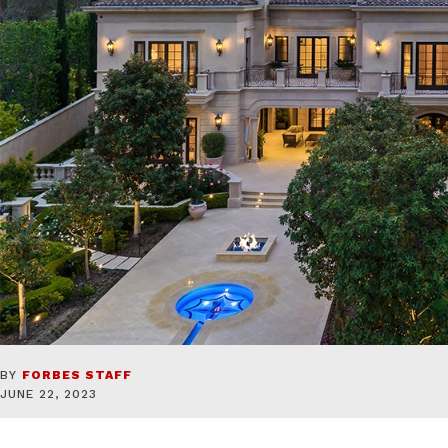
BY
FORBES STAFF
JUNE 22, 2023