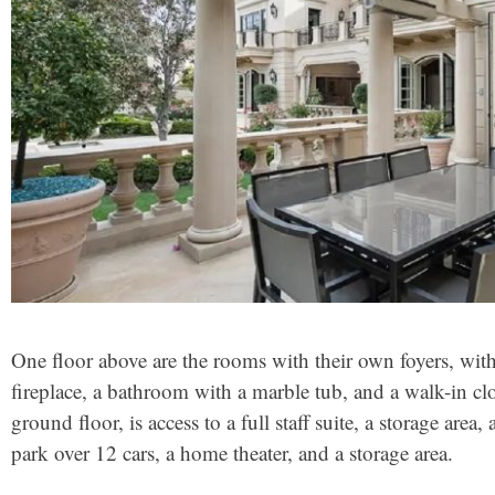
One floor above are the rooms with their own foyers, wit
fireplace, a bathroom with a marble tub, and a walk-in c
ground floor, is access to a full staff suite, a storage area
park over 12 cars, a home theater, and a storage area.