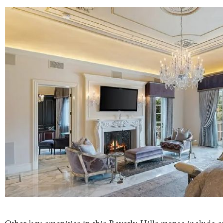
Other key amenities in this Beverly Hills manse include an 