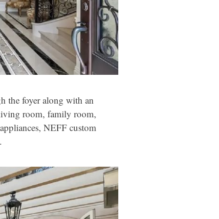
h the foyer along with an
e living room, family room,
d appliances, NEFF custom
.