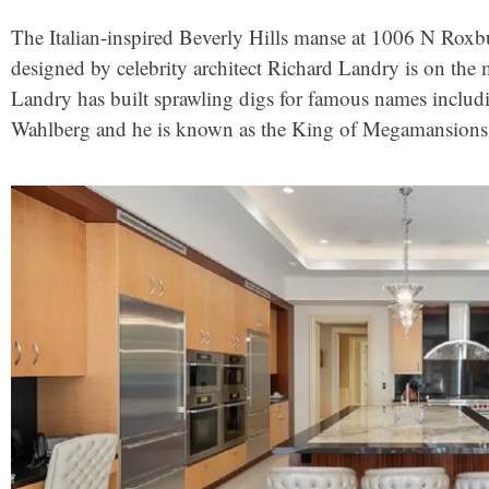
The Italian-inspired Beverly Hills manse at 1006 N Roxbu
designed by celebrity architect Richard Landry is on the 
Landry has built sprawling digs for famous names incl
Wahlberg and he is known as the King of Megamansions f