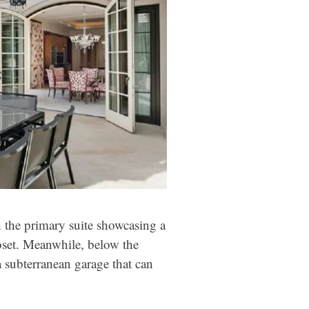
h the primary suite showcasing a
loset. Meanwhile, below the
, a subterranean garage that can