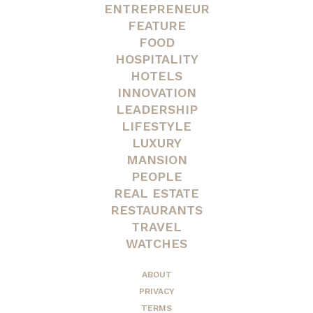
ENTREPRENEUR
FEATURE
FOOD
HOSPITALITY
HOTELS
INNOVATION
LEADERSHIP
LIFESTYLE
LUXURY
MANSION
PEOPLE
REAL ESTATE
RESTAURANTS
TRAVEL
WATCHES
ABOUT
PRIVACY
TERMS