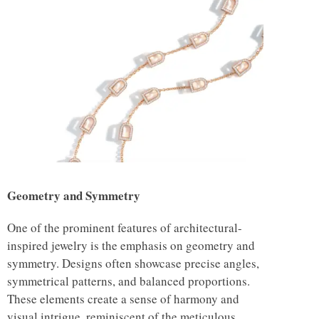
Geometry and Symmetry
One of the prominent features of architectural-
inspired jewelry is the emphasis on geometry and
symmetry. Designs often showcase precise angles,
symmetrical patterns, and balanced proportions.
These elements create a sense of harmony and
visual intrigue, reminiscent of the meticulous