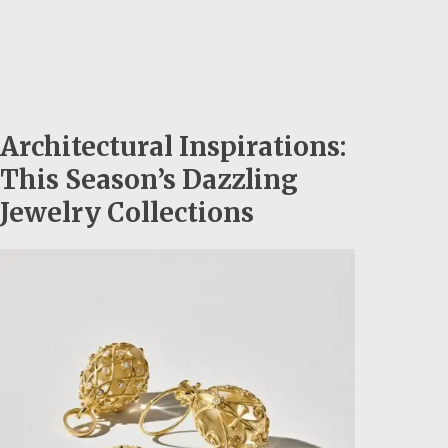
Architectural Inspirations:
This Season’s Dazzling
Jewelry Collections