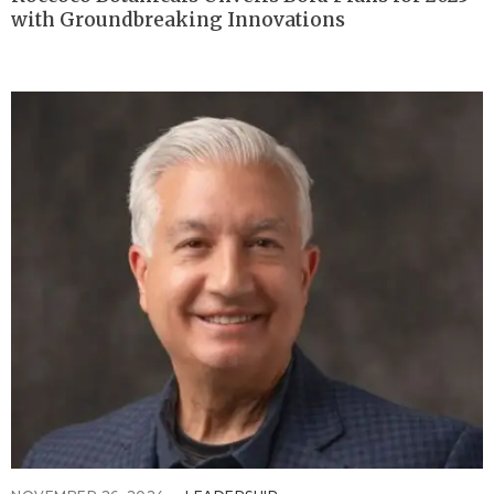
with Groundbreaking Innovations