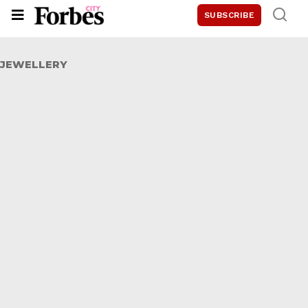
SUBSCRIBE
JEWELLERY