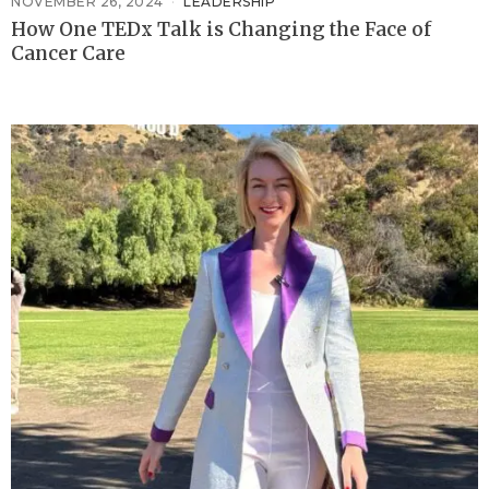
NOVEMBER 26, 2024
LEADERSHIP
How One TEDx Talk is Changing the Face of
Cancer Care