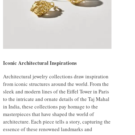
Iconic Architectural Inspirations
Architectural jewelry collections draw inspiration
from iconic structures around the world. From the
sleek and modern lines of the Eiffel Tower in Paris
to the intricate and ornate details of the Taj Mahal
in India, these collections pay homage to the
masterpieces that have shaped the world of
architecture. Each piece tells a story, capturing the
essence of these renowned landmarks and