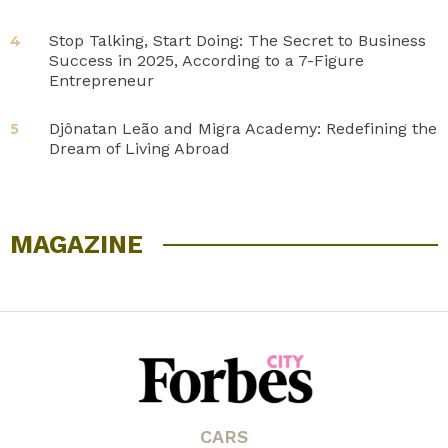
Stop Talking, Start Doing: The Secret to Business
4
Success in 2025, According to a 7-Figure
Entrepreneur
Djônatan Leão and Migra Academy: Redefining the
5
Dream of Living Abroad
MAGAZINE
CARS