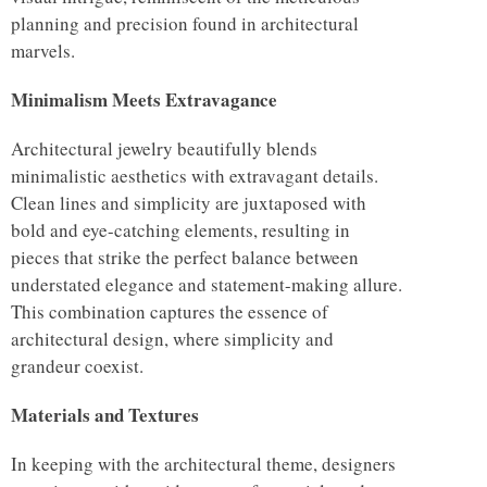
planning and precision found in architectural
marvels.
Minimalism Meets Extravagance
Architectural jewelry beautifully blends
minimalistic aesthetics with extravagant details.
Clean lines and simplicity are juxtaposed with
bold and eye-catching elements, resulting in
pieces that strike the perfect balance between
understated elegance and statement-making allure.
This combination captures the essence of
architectural design, where simplicity and
grandeur coexist.
Materials and Textures
In keeping with the architectural theme, designers