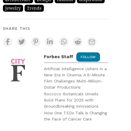
Jewelry
Trends
SHARE THIS
Forbes Staff
FOLLOW
Artificial Intelligence Ushers in a
New Era in Cinema: A 6-Minute
Film Challenges Multi-Million-
Dollar Productions
Roccoco Botanicals Unveils
Bold Plans for 2025 with
Groundbreaking Innovations
How One TEDx Talk is Changing
the Face of Cancer Care