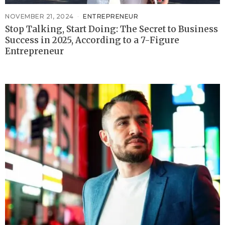
NOVEMBER 21, 2024
ENTREPRENEUR
Stop Talking, Start Doing: The Secret to Business
Success in 2025, According to a 7-Figure
Entrepreneur