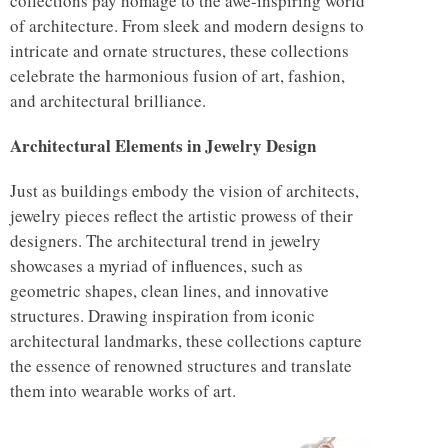
collections pay homage to the awe-inspiring world
of architecture. From sleek and modern designs to
intricate and ornate structures, these collections
celebrate the harmonious fusion of art, fashion,
and architectural brilliance.
Architectural Elements in Jewelry Design
Just as buildings embody the vision of architects,
jewelry pieces reflect the artistic prowess of their
designers. The architectural trend in jewelry
showcases a myriad of influences, such as
geometric shapes, clean lines, and innovative
structures. Drawing inspiration from iconic
architectural landmarks, these collections capture
the essence of renowned structures and translate
them into wearable works of art.