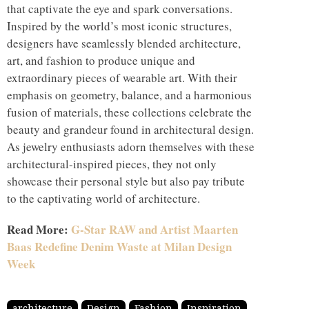
that captivate the eye and spark conversations.
Inspired by the world’s most iconic structures,
designers have seamlessly blended architecture,
art, and fashion to produce unique and
extraordinary pieces of wearable art. With their
emphasis on geometry, balance, and a harmonious
fusion of materials, these collections celebrate the
beauty and grandeur found in architectural design.
As jewelry enthusiasts adorn themselves with these
architectural-inspired pieces, they not only
showcase their personal style but also pay tribute
to the captivating world of architecture.
Read More:
G-Star RAW and Artist Maarten
Baas Redefine Denim Waste at Milan Design
Week
architecture
Design
Fashion
Inspiration