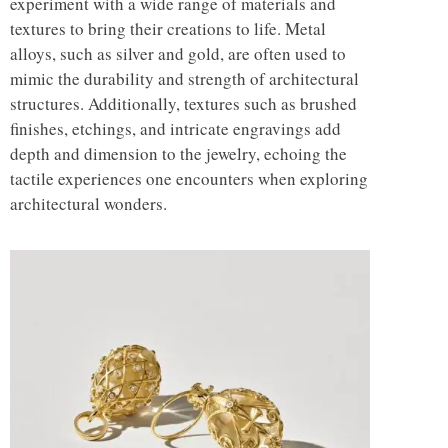
experiment with a wide range of materials and
textures to bring their creations to life. Metal
alloys, such as silver and gold, are often used to
mimic the durability and strength of architectural
structures. Additionally, textures such as brushed
finishes, etchings, and intricate engravings add
depth and dimension to the jewelry, echoing the
tactile experiences one encounters when exploring
architectural wonders.