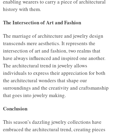
enabling wearers to carry a piece of architectural
history with them.
The Intersection of Art and Fashion
The marriage of architecture and jewelry design
transcends mere aesthetics. It represents the
intersection of art and fashion, two realms that
have always influenced and inspired one another.
The architectural trend in jewelry allows
individuals to express their appreciation for both
the architectural wonders that shape our
surroundings and the creativity and craftsmanship
that goes into jewelry making.
Conclusion
This season’s dazzling jewelry collections have
embraced the architectural trend, creating pieces