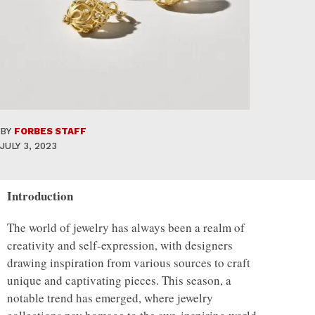
BY
FORBES STAFF
JULY 3, 2023
Introduction
The world of jewelry has always been a realm of
creativity and self-expression, with designers
drawing inspiration from various sources to craft
unique and captivating pieces. This season, a
notable trend has emerged, where jewelry