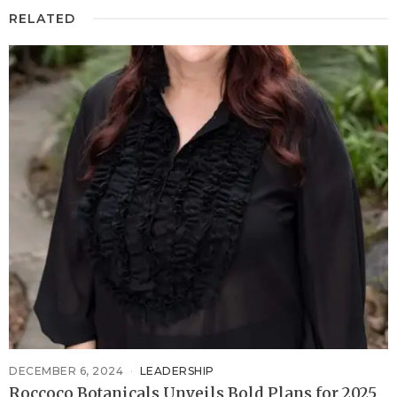
RELATED
DECEMBER 6, 2024
LEADERSHIP
Roccoco Botanicals Unveils Bold Plans for 2025