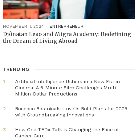
NOVEMBER 11, 2024
ENTREPRENEUR
Djônatan Leão and Migra Academy: Redefining
the Dream of Living Abroad
TRENDING
Artificial Intelligence Ushers in a New Era in
1
Cinema: A 6-Minute Film Challenges Multi-
Million-Dollar Productions
Roccoco Botanicals Unveils Bold Plans for 2025
2
with Groundbreaking Innovations
How One TEDx Talk is Changing the Face of
3
Cancer Care