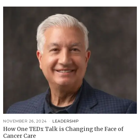
NOVEMBER 26, 2024
LEADERSHIP
How One TEDx Talk is Changing the Face of
Cancer Care