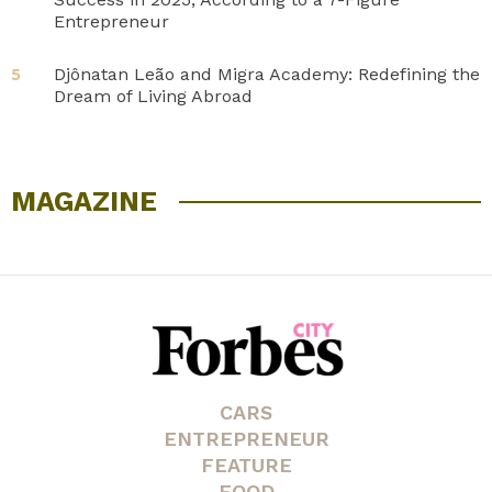
Entrepreneur
Djônatan Leão and Migra Academy: Redefining the
5
Dream of Living Abroad
MAGAZINE
CARS
ENTREPRENEUR
FEATURE
FOOD