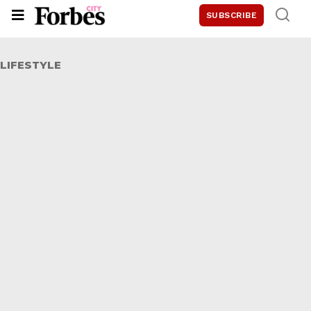
SUBSCRIBE
LIFESTYLE