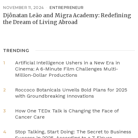
NOVEMBER 11, 2024
ENTREPRENEUR
Djônatan Leão and Migra Academy: Redefining
the Dream of Living Abroad
TRENDING
Artificial Intelligence Ushers in a New Era in
1
Cinema: A 6-Minute Film Challenges Multi-
Million-Dollar Productions
Roccoco Botanicals Unveils Bold Plans for 2025
2
with Groundbreaking Innovations
How One TEDx Talk is Changing the Face of
3
Cancer Care
Stop Talking, Start Doing: The Secret to Business
4
Success in 2025, According to a 7-Figure