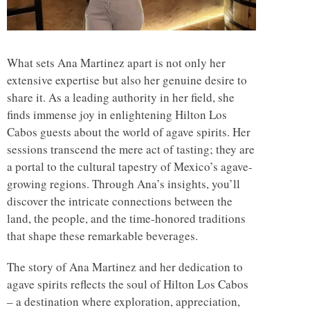
What sets Ana Martinez apart is not only her
extensive expertise but also her genuine desire to
share it. As a leading authority in her field, she
finds immense joy in enlightening Hilton Los
Cabos guests about the world of agave spirits. Her
sessions transcend the mere act of tasting; they are
a portal to the cultural tapestry of Mexico’s agave-
growing regions. Through Ana’s insights, you’ll
discover the intricate connections between the
land, the people, and the time-honored traditions
that shape these remarkable beverages.
The story of Ana Martinez and her dedication to
agave spirits reflects the soul of Hilton Los Cabos
– a destination where exploration, appreciation,