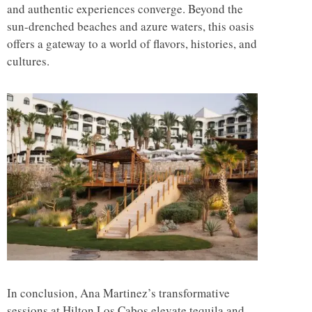
and authentic experiences converge. Beyond the
sun-drenched beaches and azure waters, this oasis
offers a gateway to a world of flavors, histories, and
cultures.
In conclusion, Ana Martinez’s transformative
sessions at Hilton Los Cabos elevate tequila and