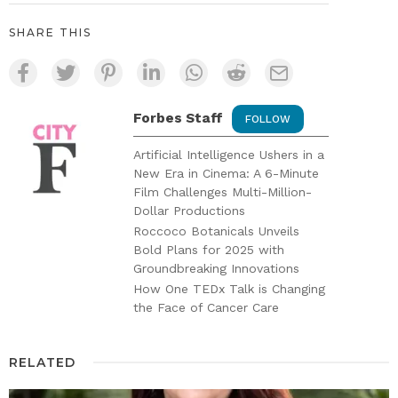
SHARE THIS
Forbes Staff
FOLLOW
Artificial Intelligence Ushers in a
New Era in Cinema: A 6-Minute
Film Challenges Multi-Million-
Dollar Productions
Roccoco Botanicals Unveils
Bold Plans for 2025 with
Groundbreaking Innovations
How One TEDx Talk is Changing
the Face of Cancer Care
RELATED