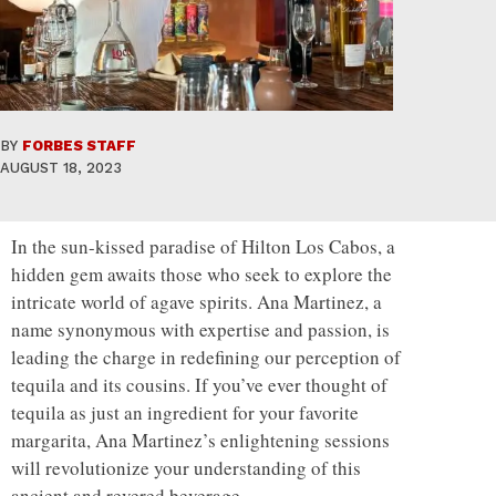
BY
FORBES STAFF
AUGUST 18, 2023
In the sun-kissed paradise of Hilton Los Cabos, a
hidden gem awaits those who seek to explore the
intricate world of agave spirits. Ana Martinez, a
name synonymous with expertise and passion, is
leading the charge in redefining our perception of
tequila and its cousins. If you’ve ever thought of
tequila as just an ingredient for your favorite
margarita, Ana Martinez’s enlightening sessions
will revolutionize your understanding of this
ancient and revered beverage.