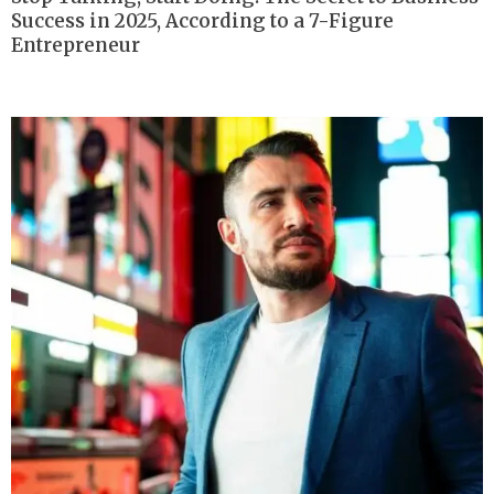
Success in 2025, According to a 7-Figure
Entrepreneur