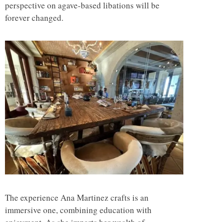
perspective on agave-based libations will be
forever changed.
The experience Ana Martinez crafts is an
immersive one, combining education with