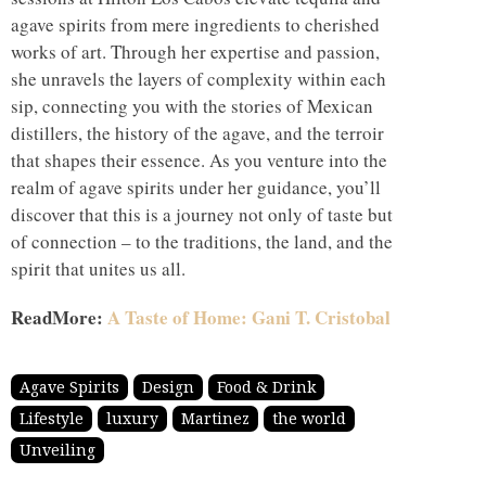
agave spirits from mere ingredients to cherished
works of art. Through her expertise and passion,
she unravels the layers of complexity within each
sip, connecting you with the stories of Mexican
distillers, the history of the agave, and the terroir
that shapes their essence. As you venture into the
realm of agave spirits under her guidance, you’ll
discover that this is a journey not only of taste but
of connection – to the traditions, the land, and the
spirit that unites us all.
ReadMore:
A Taste of Home: Gani T. Cristobal
Agave Spirits
Design
Food & Drink
Lifestyle
luxury
Martinez
the world
Unveiling