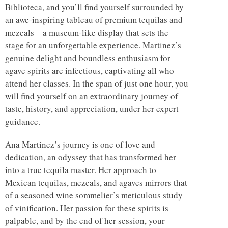
Biblioteca, and you’ll find yourself surrounded by
an awe-inspiring tableau of premium tequilas and
mezcals – a museum-like display that sets the
stage for an unforgettable experience. Martinez’s
genuine delight and boundless enthusiasm for
agave spirits are infectious, captivating all who
attend her classes. In the span of just one hour, you
will find yourself on an extraordinary journey of
taste, history, and appreciation, under her expert
guidance.
Ana Martinez’s journey is one of love and
dedication, an odyssey that has transformed her
into a true tequila master. Her approach to
Mexican tequilas, mezcals, and agaves mirrors that
of a seasoned wine sommelier’s meticulous study
of vinification. Her passion for these spirits is
palpable, and by the end of her session, your