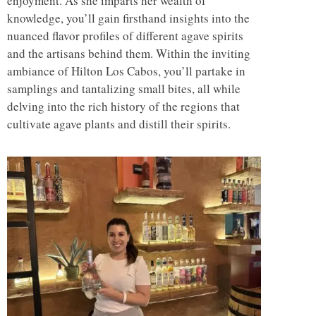
enjoyment. As she imparts her wealth of
knowledge, you’ll gain firsthand insights into the
nuanced flavor profiles of different agave spirits
and the artisans behind them. Within the inviting
ambiance of Hilton Los Cabos, you’ll partake in
samplings and tantalizing small bites, all while
delving into the rich history of the regions that
cultivate agave plants and distill their spirits.