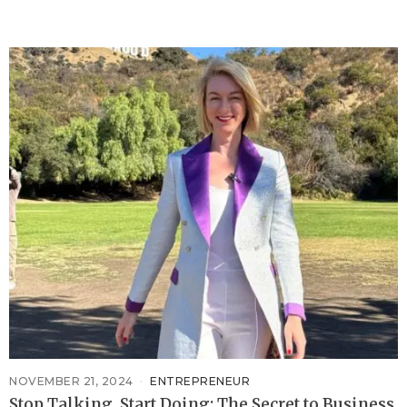
NOVEMBER 21, 2024
ENTREPRENEUR
Stop Talking, Start Doing: The Secret to Business