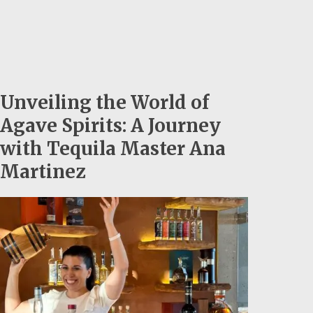
Unveiling the World of
Agave Spirits: A Journey
with Tequila Master Ana
Martinez