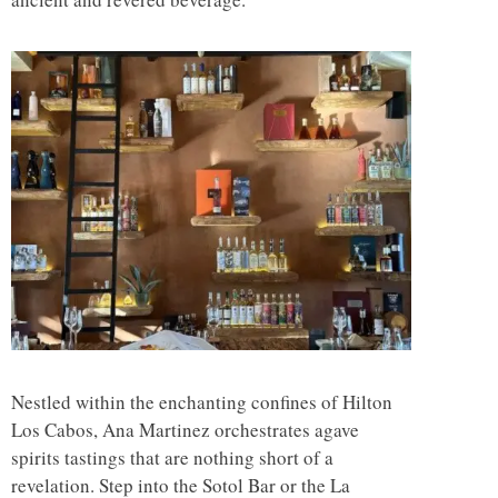
Nestled within the enchanting confines of Hilton
Los Cabos, Ana Martinez orchestrates agave
spirits tastings that are nothing short of a
revelation. Step into the Sotol Bar or the La