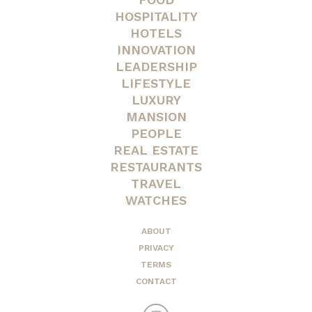
HOSPITALITY
HOTELS
INNOVATION
LEADERSHIP
LIFESTYLE
LUXURY
MANSION
PEOPLE
REAL ESTATE
RESTAURANTS
TRAVEL
WATCHES
ABOUT
PRIVACY
TERMS
CONTACT