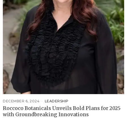
DECEMBER 6, 2024
LEADERSHIP
Roccoco Botanicals Unveils Bold Plans for 2025
with Groundbreaking Innovations