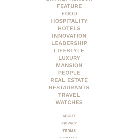
FEATURE
FOOD
HOSPITALITY
HOTELS
INNOVATION
LEADERSHIP
LIFESTYLE
LUXURY
MANSION
PEOPLE
REAL ESTATE
RESTAURANTS
TRAVEL
WATCHES
ABOUT
PRIVACY
TERMS
CONTACT