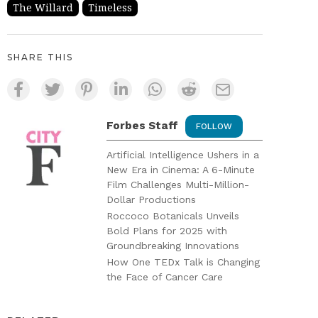
The Willard
Timeless
SHARE THIS
Forbes Staff
FOLLOW
Artificial Intelligence Ushers in a
New Era in Cinema: A 6-Minute
Film Challenges Multi-Million-
Dollar Productions
Roccoco Botanicals Unveils
Bold Plans for 2025 with
Groundbreaking Innovations
How One TEDx Talk is Changing
the Face of Cancer Care