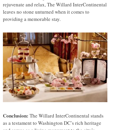
rejuvenate and relax, The Willard InterContinental
leaves no stone unturned when it comes to
providing a memorable stay.
Conclusion:
The Willard InterContinental stands
as a testament to Washington DC’s rich heritage