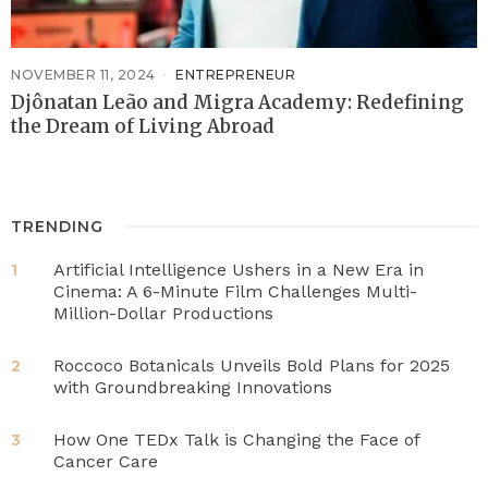
NOVEMBER 11, 2024
ENTREPRENEUR
Djônatan Leão and Migra Academy: Redefining
the Dream of Living Abroad
TRENDING
Artificial Intelligence Ushers in a New Era in
1
Cinema: A 6-Minute Film Challenges Multi-
Million-Dollar Productions
Roccoco Botanicals Unveils Bold Plans for 2025
2
with Groundbreaking Innovations
How One TEDx Talk is Changing the Face of
3
Cancer Care