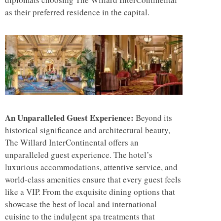
as their preferred residence in the capital.
An Unparalleled Guest Experience:
Beyond its
historical significance and architectural beauty,
The Willard InterContinental offers an
unparalleled guest experience. The hotel’s
luxurious accommodations, attentive service, and
world-class amenities ensure that every guest feels
like a VIP. From the exquisite dining options that
showcase the best of local and international
cuisine to the indulgent spa treatments that