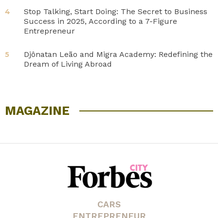
Stop Talking, Start Doing: The Secret to Business
4
Success in 2025, According to a 7-Figure
Entrepreneur
Djônatan Leão and Migra Academy: Redefining the
5
Dream of Living Abroad
MAGAZINE
CARS
ENTREPRENEUR