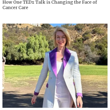
How One TEDx Talk is Changing the Face of
Cancer Care