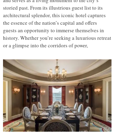
and serves as a living monument to the city’s
storied past. From its illustrious guest list to its
architectural splendor, this iconic hotel captures
the essence of the nation’s capital and offers
guests an opportunity to immerse themselves in
history. Whether you’re seeking a luxurious retreat
or a glimpse into the corridors of power,