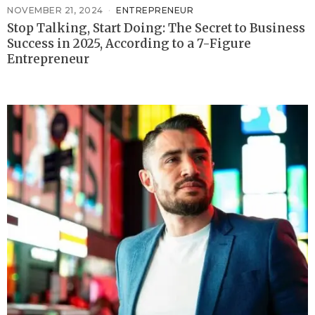
NOVEMBER 21, 2024
ENTREPRENEUR
Stop Talking, Start Doing: The Secret to Business
Success in 2025, According to a 7-Figure
Entrepreneur