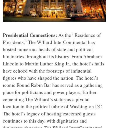
Presidential Connections:
As the “Residence of
Presidents,” The Willard InterContinental has
hosted numerous heads of state and political
luminaries throughout its history. From Abraham
Lincoln to Martin Luther King Jr., the hotel’s halls
have echoed with the footsteps of influential
figures who have shaped the nation. The hotel’s
iconic Round Robin Bar has served as a gathering
place for politicians and power players, further
cementing The Willard’s status as a pivotal
location in the political fabric of Washington DC.
The hotel’s legacy of hosting esteemed guests
continues to this day, with dignitaries and
diplomats choosing The Willard InterContinental