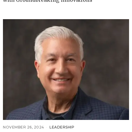
with Groundbreaking Innovations
NOVEMBER 26, 2024
LEADERSHIP