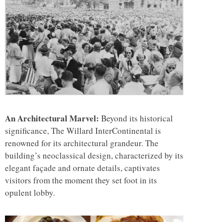
An Architectural Marvel:
Beyond its historical
significance, The Willard InterContinental is
renowned for its architectural grandeur. The
building’s neoclassical design, characterized by its
elegant façade and ornate details, captivates
visitors from the moment they set foot in its
opulent lobby.