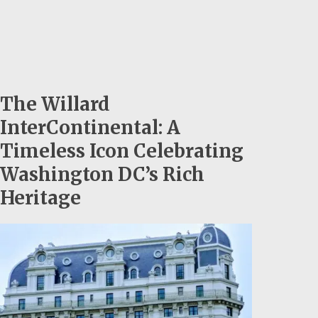
The Willard
InterContinental: A
Timeless Icon Celebrating
Washington DC’s Rich
Heritage