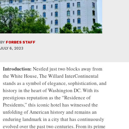
BY
FORBES STAFF
JULY 6, 2023
Introduction:
Nestled just two blocks away from
the White House, The Willard InterContinental
stands as a symbol of elegance, sophistication, and
history in the heart of Washington DC. With its
prestigious reputation as the “Residence of
Presidents,” this iconic hotel has witnessed the
unfolding of American history and remains an
enduring landmark in a city that has continuously
evolved over the past two centuries. From its prime