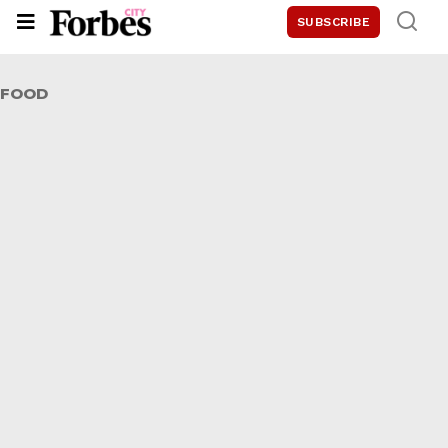
SUBSCRIBE
FOOD