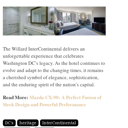
The Willard InterContinental delivers an
unforgettable experience that celebrates
Washington DC’s legacy. As the hotel continues to
evolve and adapt to the changing times, it remains
a cherished symbol of elegance, sophistication,
and the enduring spirit of the nation’s capital.
Read More:
Mazda CX-90: A Perfect Fusion of
Sleek Design and Powerful Performance
DC's
heritage
InterContinental