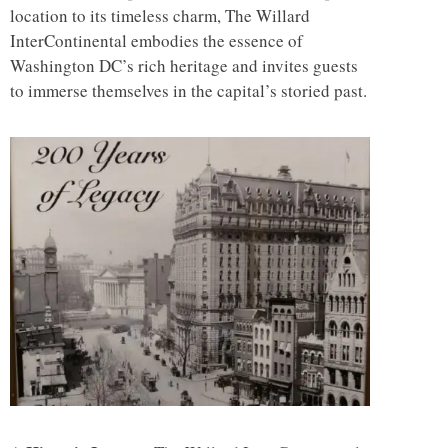
location to its timeless charm, The Willard
InterContinental embodies the essence of
Washington DC’s rich heritage and invites guests
to immerse themselves in the capital’s storied past.