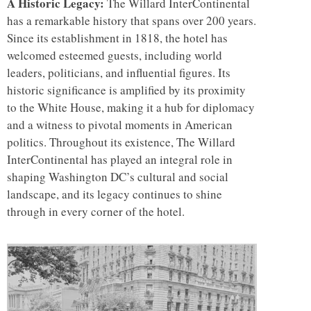
A Historic Legacy:
The Willard InterContinental
has a remarkable history that spans over 200 years.
Since its establishment in 1818, the hotel has
welcomed esteemed guests, including world
leaders, politicians, and influential figures. Its
historic significance is amplified by its proximity
to the White House, making it a hub for diplomacy
and a witness to pivotal moments in American
politics. Throughout its existence, The Willard
InterContinental has played an integral role in
shaping Washington DC’s cultural and social
landscape, and its legacy continues to shine
through in every corner of the hotel.