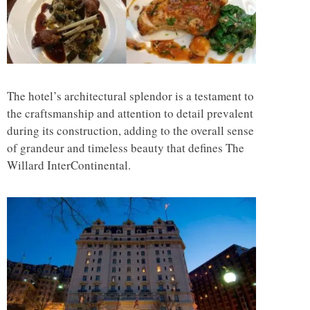
The hotel’s architectural splendor is a testament to
the craftsmanship and attention to detail prevalent
during its construction, adding to the overall sense
of grandeur and timeless beauty that defines The
Willard InterContinental.