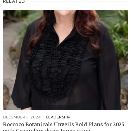
RELATED
DECEMBER 6, 2024
LEADERSHIP
Roccoco Botanicals Unveils Bold Plans for 2025