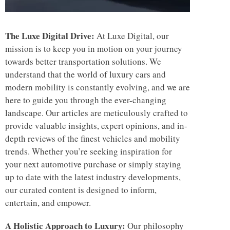
The Luxe Digital Drive:
At Luxe Digital, our
mission is to keep you in motion on your journey
towards better transportation solutions. We
understand that the world of luxury cars and
modern mobility is constantly evolving, and we are
here to guide you through the ever-changing
landscape. Our articles are meticulously crafted to
provide valuable insights, expert opinions, and in-
depth reviews of the finest vehicles and mobility
trends. Whether you’re seeking inspiration for
your next automotive purchase or simply staying
up to date with the latest industry developments,
our curated content is designed to inform,
entertain, and empower.
A Holistic Approach to Luxury:
Our philosophy