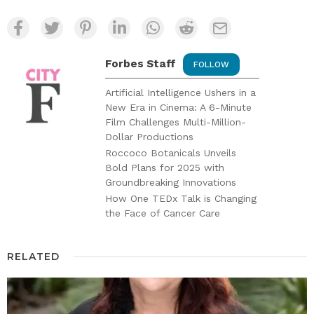
Forbes Staff
FOLLOW
Artificial Intelligence Ushers in a
New Era in Cinema: A 6-Minute
Film Challenges Multi-Million-
Dollar Productions
Roccoco Botanicals Unveils
Bold Plans for 2025 with
Groundbreaking Innovations
How One TEDx Talk is Changing
the Face of Cancer Care
RELATED