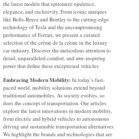
the latest models that epitomize opulence,
elegance, and exclusivity. From iconic marques
like Rolls-Royce and Bentley to the cutting-edge
technology of Tesla and the uncompromising
performance of Ferrari, we present a curated
selection of the crème de la crème in the luxury
car industry. Discover the meticulous attention to
detail, unparalleled comfort, and awe-inspiring
power that define these exceptional vehicles.
Embracing Modern Mobility:
In today’s fast-
paced world, mobility solutions extend beyond
traditional automobiles. As society evolves, so
does the concept of transportation. Our articles
explore the latest innovations in modern mobility,
from electric and hybrid vehicles to autonomous
driving and sustainable transportation alternatives.
We highlight the brands and technologies that are