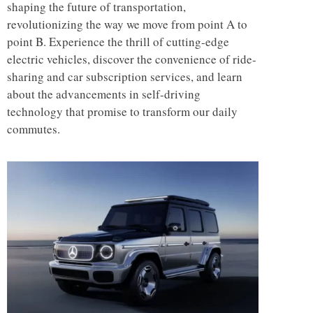
shaping the future of transportation,
revolutionizing the way we move from point A to
point B. Experience the thrill of cutting-edge
electric vehicles, discover the convenience of ride-
sharing and car subscription services, and learn
about the advancements in self-driving
technology that promise to transform our daily
commutes.