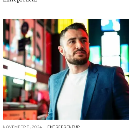
NOVEMBER 11, 2024
ENTREPRENEUR