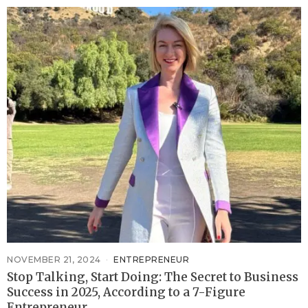
NOVEMBER 21, 2024
ENTREPRENEUR
Stop Talking, Start Doing: The Secret to Business
Success in 2025, According to a 7-Figure
Entrepreneur