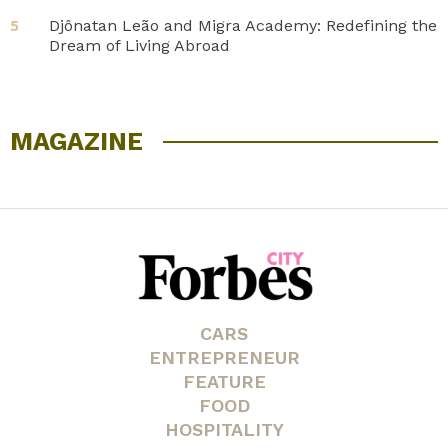
Djônatan Leão and Migra Academy: Redefining the
5
Dream of Living Abroad
MAGAZINE
CARS
ENTREPRENEUR
FEATURE
FOOD
HOSPITALITY