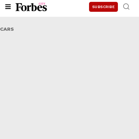
SUBSCRIBE
CARS