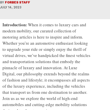
BY
FORBES STAFF
JULY 14, 2023
Introduction:
When it comes to luxury cars and
modern mobility, our curated collection of
motoring articles is here to inspire and inform.
Whether you’re an automotive enthusiast looking
to upgrade your ride or simply enjoy the thrill of
virtual drives, we’ve handpicked the finest vehicles
and transportation solutions that embody the
pinnacle of luxury and innovation. At Luxe
Digital, our philosophy extends beyond the realms
of fashion and lifestyle; it encompasses all aspects
of the luxury experience, including the vehicles
that transport us from one destination to another.
Join us as we explore the world of high-end
automobiles and cutting-edge mobility solutions