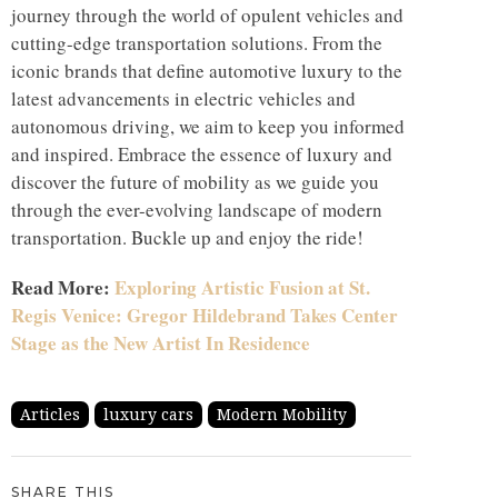
journey through the world of opulent vehicles and
cutting-edge transportation solutions. From the
iconic brands that define automotive luxury to the
latest advancements in electric vehicles and
autonomous driving, we aim to keep you informed
and inspired. Embrace the essence of luxury and
discover the future of mobility as we guide you
through the ever-evolving landscape of modern
transportation. Buckle up and enjoy the ride!
Read More:
Exploring Artistic Fusion at St.
Regis Venice: Gregor Hildebrand Takes Center
Stage as the New Artist In Residence
Articles
luxury cars
Modern Mobility
SHARE THIS