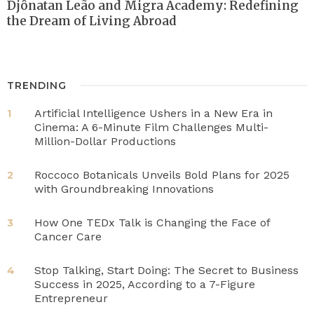
Djônatan Leão and Migra Academy: Redefining
the Dream of Living Abroad
TRENDING
Artificial Intelligence Ushers in a New Era in
1
Cinema: A 6-Minute Film Challenges Multi-
Million-Dollar Productions
Roccoco Botanicals Unveils Bold Plans for 2025
2
with Groundbreaking Innovations
How One TEDx Talk is Changing the Face of
3
Cancer Care
Stop Talking, Start Doing: The Secret to Business
4
Success in 2025, According to a 7-Figure
Entrepreneur