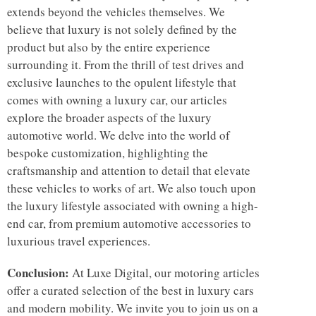
extends beyond the vehicles themselves. We
believe that luxury is not solely defined by the
product but also by the entire experience
surrounding it. From the thrill of test drives and
exclusive launches to the opulent lifestyle that
comes with owning a luxury car, our articles
explore the broader aspects of the luxury
automotive world. We delve into the world of
bespoke customization, highlighting the
craftsmanship and attention to detail that elevate
these vehicles to works of art. We also touch upon
the luxury lifestyle associated with owning a high-
end car, from premium automotive accessories to
luxurious travel experiences.
Conclusion:
At Luxe Digital, our motoring articles
offer a curated selection of the best in luxury cars
and modern mobility. We invite you to join us on a