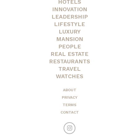
HOTELS
INNOVATION
LEADERSHIP
LIFESTYLE
LUXURY
MANSION
PEOPLE
REAL ESTATE
RESTAURANTS
TRAVEL
WATCHES
ABOUT
PRIVACY
TERMS
CONTACT