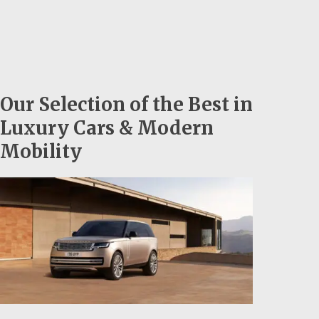
Our Selection of the Best in
Luxury Cars & Modern
Mobility