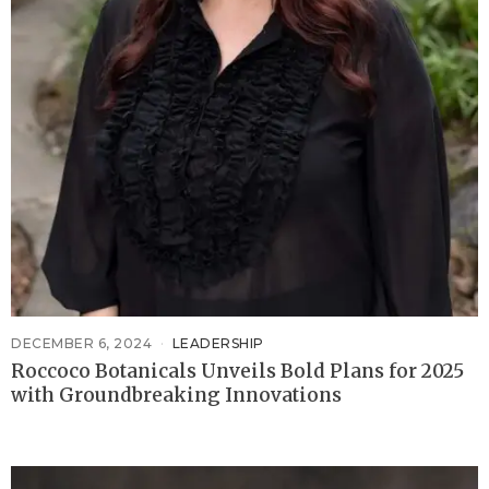
DECEMBER 6, 2024
LEADERSHIP
Roccoco Botanicals Unveils Bold Plans for 2025
with Groundbreaking Innovations