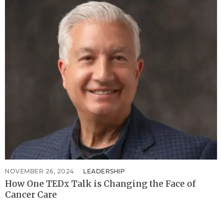
NOVEMBER 26, 2024
LEADERSHIP
How One TEDx Talk is Changing the Face of
Cancer Care