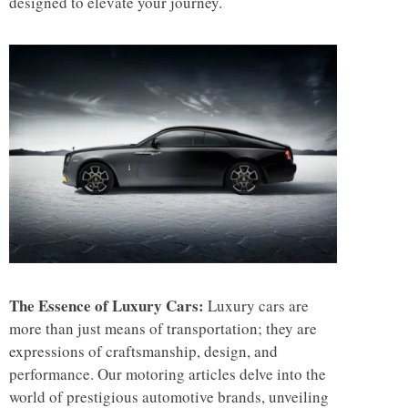
designed to elevate your journey.
The Essence of Luxury Cars:
Luxury cars are
more than just means of transportation; they are
expressions of craftsmanship, design, and
performance. Our motoring articles delve into the
world of prestigious automotive brands, unveiling