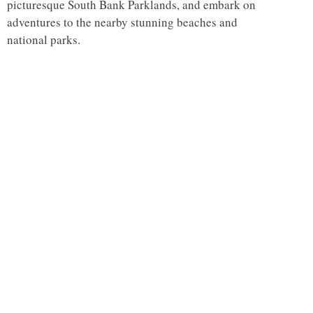
picturesque South Bank Parklands, and embark on
adventures to the nearby stunning beaches and
national parks.