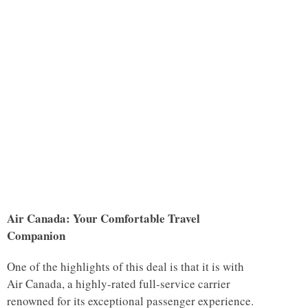
Air Canada: Your Comfortable Travel
Companion
One of the highlights of this deal is that it is with
Air Canada, a highly-rated full-service carrier
renowned for its exceptional passenger experience.