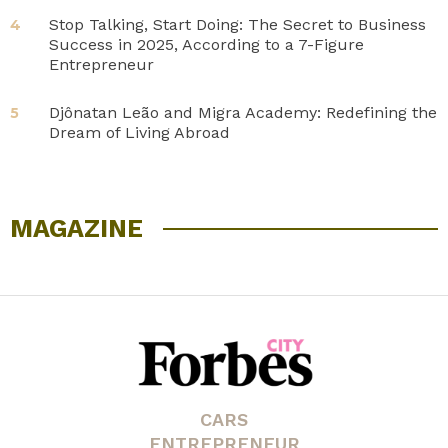
Stop Talking, Start Doing: The Secret to Business
4
Success in 2025, According to a 7-Figure
Entrepreneur
Djônatan Leão and Migra Academy: Redefining the
5
Dream of Living Abroad
MAGAZINE
CARS
ENTREPRENEUR