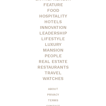
FEATURE
FOOD
HOSPITALITY
HOTELS
INNOVATION
LEADERSHIP
LIFESTYLE
LUXURY
MANSION
PEOPLE
REAL ESTATE
RESTAURANTS
TRAVEL
WATCHES
ABOUT
PRIVACY
TERMS