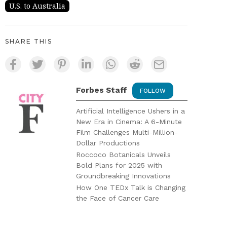
U.S. to Australia
SHARE THIS
Forbes Staff
FOLLOW
Artificial Intelligence Ushers in a
New Era in Cinema: A 6-Minute
Film Challenges Multi-Million-
Dollar Productions
Roccoco Botanicals Unveils
Bold Plans for 2025 with
Groundbreaking Innovations
How One TEDx Talk is Changing
the Face of Cancer Care