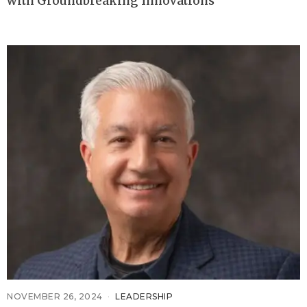
with Groundbreaking Innovations
NOVEMBER 26, 2024
LEADERSHIP