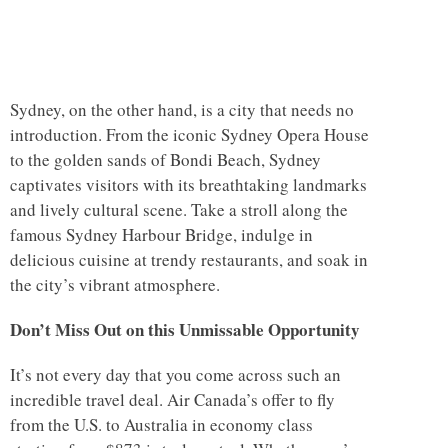
Sydney, on the other hand, is a city that needs no
introduction. From the iconic Sydney Opera House
to the golden sands of Bondi Beach, Sydney
captivates visitors with its breathtaking landmarks
and lively cultural scene. Take a stroll along the
famous Sydney Harbour Bridge, indulge in
delicious cuisine at trendy restaurants, and soak in
the city’s vibrant atmosphere.
Don’t Miss Out on this Unmissable Opportunity
It’s not every day that you come across such an
incredible travel deal. Air Canada’s offer to fly
from the U.S. to Australia in economy class