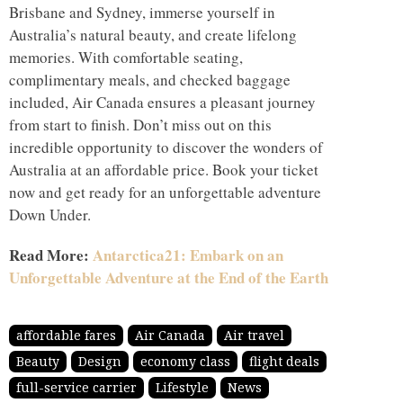
Brisbane and Sydney, immerse yourself in
Australia’s natural beauty, and create lifelong
memories. With comfortable seating,
complimentary meals, and checked baggage
included, Air Canada ensures a pleasant journey
from start to finish. Don’t miss out on this
incredible opportunity to discover the wonders of
Australia at an affordable price. Book your ticket
now and get ready for an unforgettable adventure
Down Under.
Read More:
Antarctica21: Embark on an
Unforgettable Adventure at the End of the Earth
affordable fares
Air Canada
Air travel
Beauty
Design
economy class
flight deals
full-service carrier
Lifestyle
News