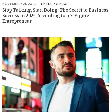
NOVEMBER 21, 2024
ENTREPRENEUR
Stop Talking, Start Doing: The Secret to Business
Success in 2025, According to a 7-Figure
Entrepreneur