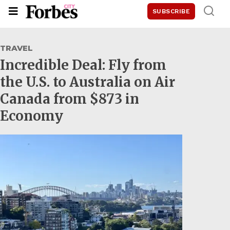
SUBSCRIBE
TRAVEL
Incredible Deal: Fly from
the U.S. to Australia on Air
Canada from $873 in
Economy