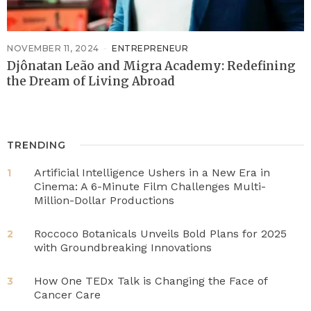
NOVEMBER 11, 2024
ENTREPRENEUR
Djônatan Leão and Migra Academy: Redefining
the Dream of Living Abroad
TRENDING
Artificial Intelligence Ushers in a New Era in
1
Cinema: A 6-Minute Film Challenges Multi-
Million-Dollar Productions
Roccoco Botanicals Unveils Bold Plans for 2025
2
with Groundbreaking Innovations
How One TEDx Talk is Changing the Face of
3
Cancer Care