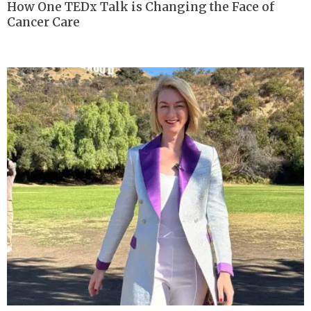
How One TEDx Talk is Changing the Face of
Cancer Care