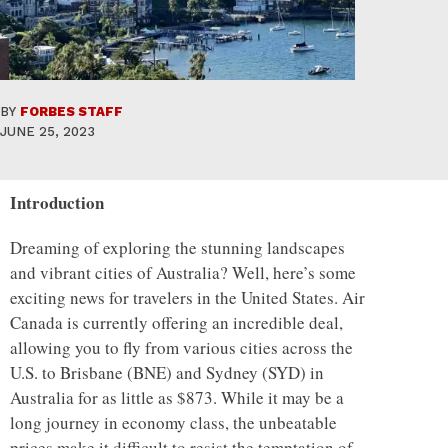
BY
FORBES STAFF
JUNE 25, 2023
Introduction
Dreaming of exploring the stunning landscapes
and vibrant cities of Australia? Well, here’s some
exciting news for travelers in the United States. Air
Canada is currently offering an incredible deal,
allowing you to fly from various cities across the
U.S. to Brisbane (BNE) and Sydney (SYD) in
Australia for as little as $873. While it may be a
long journey in economy class, the unbeatable
prices make it difficult to resist the temptation of