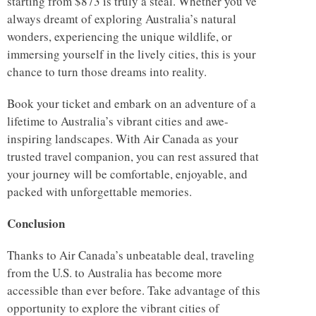
starting from $873 is truly a steal. Whether you’ve
always dreamt of exploring Australia’s natural
wonders, experiencing the unique wildlife, or
immersing yourself in the lively cities, this is your
chance to turn those dreams into reality.
Book your ticket and embark on an adventure of a
lifetime to Australia’s vibrant cities and awe-
inspiring landscapes. With Air Canada as your
trusted travel companion, you can rest assured that
your journey will be comfortable, enjoyable, and
packed with unforgettable memories.
Conclusion
Thanks to Air Canada’s unbeatable deal, traveling
from the U.S. to Australia has become more
accessible than ever before. Take advantage of this
opportunity to explore the vibrant cities of