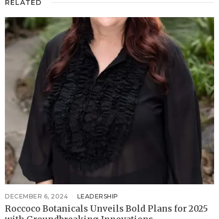
RELATED
DECEMBER 6, 2024
LEADERSHIP
Roccoco Botanicals Unveils Bold Plans for 2025