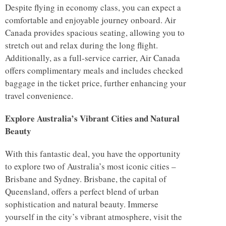
Despite flying in economy class, you can expect a
comfortable and enjoyable journey onboard. Air
Canada provides spacious seating, allowing you to
stretch out and relax during the long flight.
Additionally, as a full-service carrier, Air Canada
offers complimentary meals and includes checked
baggage in the ticket price, further enhancing your
travel convenience.
Explore Australia’s Vibrant Cities and Natural
Beauty
With this fantastic deal, you have the opportunity
to explore two of Australia’s most iconic cities –
Brisbane and Sydney. Brisbane, the capital of
Queensland, offers a perfect blend of urban
sophistication and natural beauty. Immerse
yourself in the city’s vibrant atmosphere, visit the