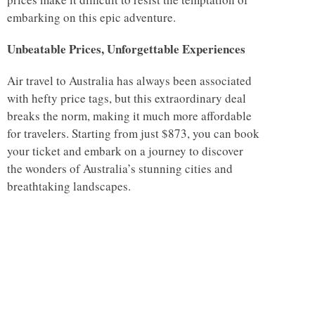
embarking on this epic adventure.
Unbeatable Prices, Unforgettable Experiences
Air travel to Australia has always been associated
with hefty price tags, but this extraordinary deal
breaks the norm, making it much more affordable
for travelers. Starting from just $873, you can book
your ticket and embark on a journey to discover
the wonders of Australia’s stunning cities and
breathtaking landscapes.