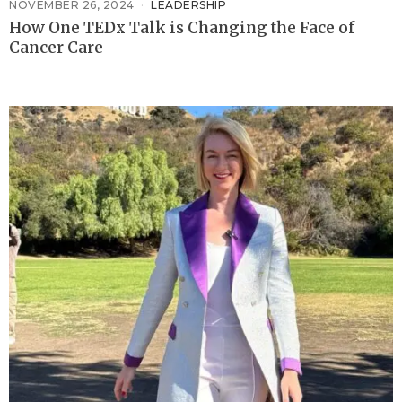
NOVEMBER 26, 2024
LEADERSHIP
How One TEDx Talk is Changing the Face of
Cancer Care