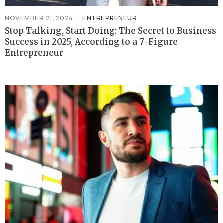
NOVEMBER 21, 2024
ENTREPRENEUR
Stop Talking, Start Doing: The Secret to Business
Success in 2025, According to a 7-Figure
Entrepreneur