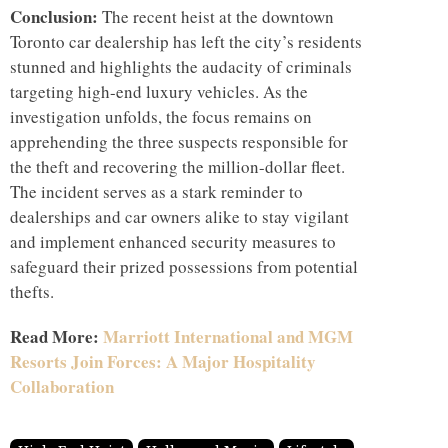
Conclusion:
The recent heist at the downtown
Toronto car dealership has left the city’s residents
stunned and highlights the audacity of criminals
targeting high-end luxury vehicles. As the
investigation unfolds, the focus remains on
apprehending the three suspects responsible for
the theft and recovering the million-dollar fleet.
The incident serves as a stark reminder to
dealerships and car owners alike to stay vigilant
and implement enhanced security measures to
safeguard their prized possessions from potential
thefts.
Read More:
Marriott International and MGM
Resorts Join Forces: A Major Hospitality
Collaboration