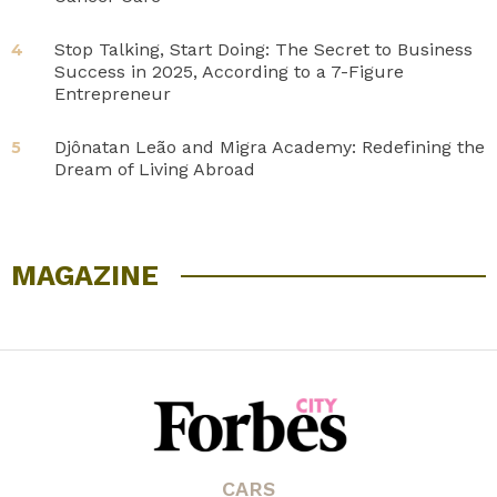
Stop Talking, Start Doing: The Secret to Business
4
Success in 2025, According to a 7-Figure
Entrepreneur
Djônatan Leão and Migra Academy: Redefining the
5
Dream of Living Abroad
MAGAZINE
CARS