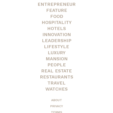
ENTREPRENEUR
FEATURE
FOOD
HOSPITALITY
HOTELS
INNOVATION
LEADERSHIP
LIFESTYLE
LUXURY
MANSION
PEOPLE
REAL ESTATE
RESTAURANTS
TRAVEL
WATCHES
ABOUT
PRIVACY
TERMS