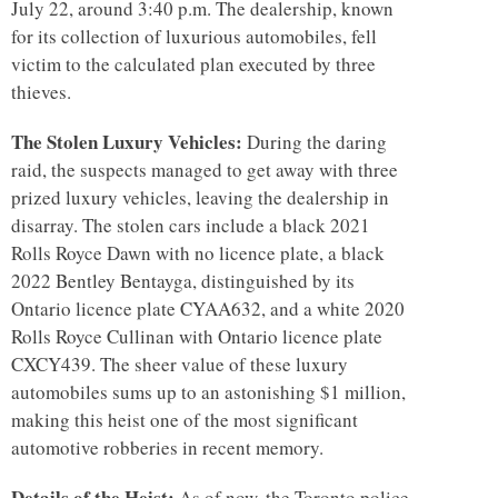
July 22, around 3:40 p.m. The dealership, known
for its collection of luxurious automobiles, fell
victim to the calculated plan executed by three
thieves.
The Stolen Luxury Vehicles:
During the daring
raid, the suspects managed to get away with three
prized luxury vehicles, leaving the dealership in
disarray. The stolen cars include a black 2021
Rolls Royce Dawn with no licence plate, a black
2022 Bentley Bentayga, distinguished by its
Ontario licence plate CYAA632, and a white 2020
Rolls Royce Cullinan with Ontario licence plate
CXCY439. The sheer value of these luxury
automobiles sums up to an astonishing $1 million,
making this heist one of the most significant
automotive robberies in recent memory.
Details of the Heist:
As of now, the Toronto police