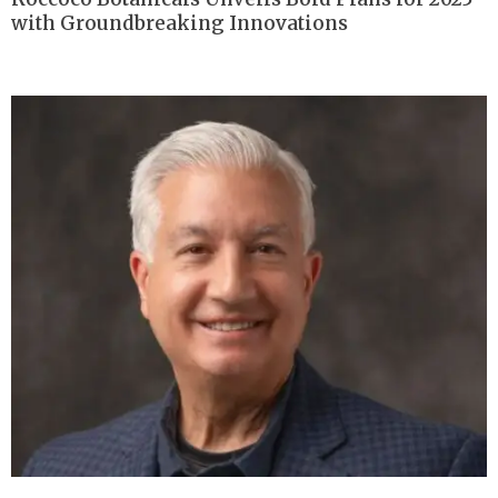
with Groundbreaking Innovations