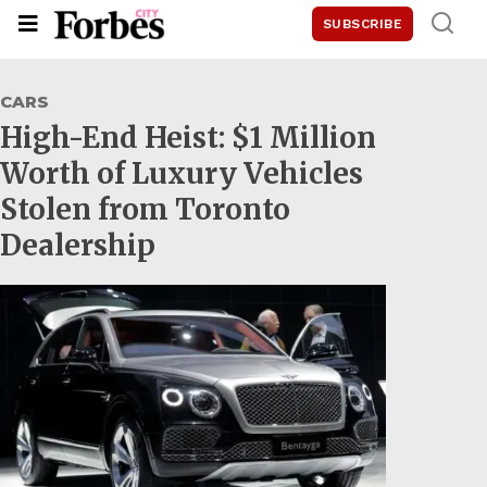
SUBSCRIBE
CARS
High-End Heist: $1 Million
Worth of Luxury Vehicles
Stolen from Toronto
Dealership