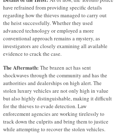
have refrained from providing specific details
regarding how the thieves managed to carry out
the heist successfully. Whether they used
advanced technology or employed a more
conventional approach remains a mystery, as
investigators are closely examining all available
evidence to crack the case.
The Aftermath:
The brazen act has sent
shockwaves through the community and has the
authorities and dealerships on high alert. The
stolen luxury vehicles are not only high in value
but also highly distinguishable, making it difficult
for the thieves to evade detection. Law
enforcement agencies are working tirelessly to
track down the culprits and bring them to justice
while attempting to recover the stolen vehicles.