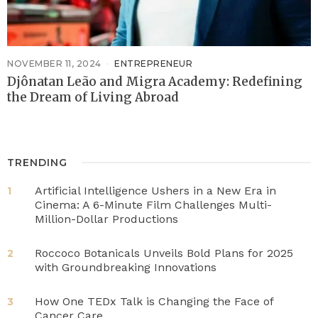
NOVEMBER 11, 2024
ENTREPRENEUR
Djônatan Leão and Migra Academy: Redefining
the Dream of Living Abroad
TRENDING
Artificial Intelligence Ushers in a New Era in
1
Cinema: A 6-Minute Film Challenges Multi-
Million-Dollar Productions
Roccoco Botanicals Unveils Bold Plans for 2025
2
with Groundbreaking Innovations
How One TEDx Talk is Changing the Face of
3
Cancer Care