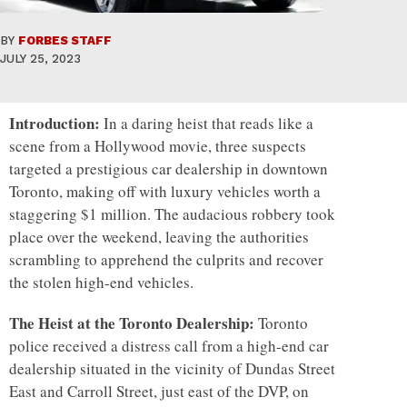
BY
FORBES STAFF
JULY 25, 2023
Introduction:
In a daring heist that reads like a
scene from a Hollywood movie, three suspects
targeted a prestigious car dealership in downtown
Toronto, making off with luxury vehicles worth a
staggering $1 million. The audacious robbery took
place over the weekend, leaving the authorities
scrambling to apprehend the culprits and recover
the stolen high-end vehicles.
The Heist at the Toronto Dealership:
Toronto
police received a distress call from a high-end car
dealership situated in the vicinity of Dundas Street
East and Carroll Street, just east of the DVP, on