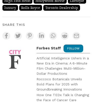
High-End Heist
Hollywood Movie
Lifestyle
luxury
Rolls Royce
Toronto Dealership
SHARE THIS
Forbes Staff
FOLLOW
Artificial Intelligence Ushers in a
New Era in Cinema: A 6-Minute
Film Challenges Multi-Million-
Dollar Productions
Roccoco Botanicals Unveils
Bold Plans for 2025 with
Groundbreaking Innovations
How One TEDx Talk is Changing
the Face of Cancer Care