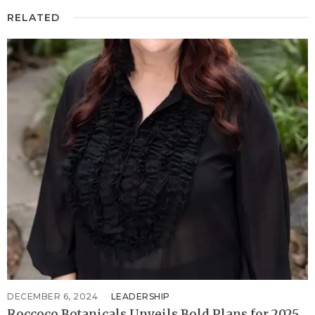
RELATED
DECEMBER 6, 2024
LEADERSHIP
Roccoco Botanicals Unveils Bold Plans for 2025