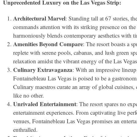
Unprecedented Luxury on the Las Vegas Strip:
Architectural Marvel
: Standing tall at 67 stories, 
commands attention with its striking presence on the 
harmoniously blends contemporary aesthetics with ti
Amenities Beyond Compare
: The resort boasts a s
replete with serene pools, cabanas, and lush green spac
relaxation amidst the vibrant energy of the Las Vegas
Culinary Extravaganza
: With an impressive lineup
Fontainebleau Las Vegas is poised to be a gastronomi
Culinary maestros curate an array of global cuisines,
like no other.
Unrivaled Entertainment
: The resort spares no exp
entertainment experiences. From captivating live per
venues, Fontainebleau Las Vegas promises an entertai
enthralled.