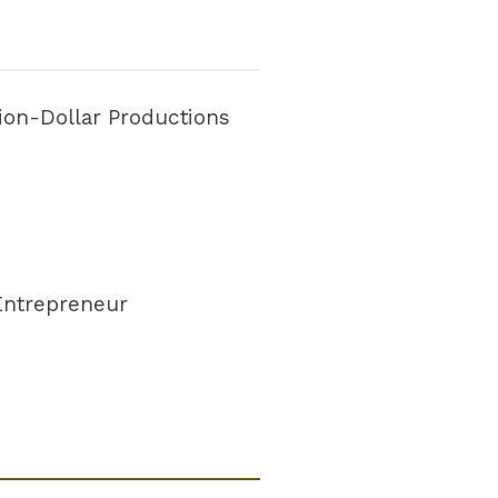
lion-Dollar Productions
 Entrepreneur