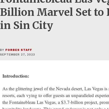
Billion Marvel Set to
in Sin City
BY
FORBES STAFF
SEPTEMBER 27, 2023
Introduction:
As the glittering jewel of the Nevada desert, Las Vegas is
resorts, each vying to offer guests an unparalleled experi
the Fontainebleau Las Vegas, a $3.7-billion project, promi
hospitality landscape. This grand endeavor is not only a t