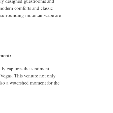
sly designed guestrooms and
 modern comforts and classic
he surrounding mountainscape are
ment:
ly captures the sentiment
Vegas. This venture not only
lso a watershed moment for the