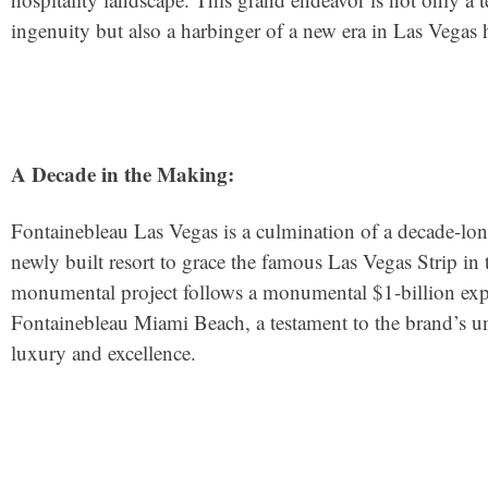
ingenuity but also a harbinger of a new era in Las Vegas h
A Decade in the Making:
Fontainebleau Las Vegas is a culmination of a decade-lo
newly built resort to grace the famous Las Vegas Strip in t
monumental project follows a monumental $1-billion expa
Fontainebleau Miami Beach, a testament to the brand’s 
luxury and excellence.