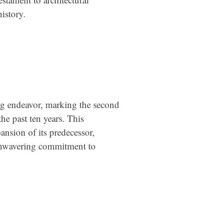
istory.
ng endeavor, marking the second
he past ten years. This
nsion of its predecessor,
unwavering commitment to