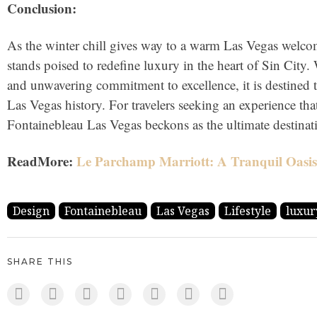
Conclusion:
As the winter chill gives way to a warm Las Vegas welc
stands poised to redefine luxury in the heart of Sin City. 
and unwavering commitment to excellence, it is destined t
Las Vegas history. For travelers seeking an experience tha
Fontainebleau Las Vegas beckons as the ultimate destinat
ReadMore:
Le Parchamp Marriott: A Tranquil Oasis 
Design
Fontainebleau
Las Vegas
Lifestyle
luxur
SHARE THIS