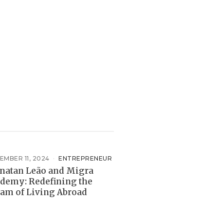
EMBER 11, 2024
ENTREPRENEUR
natan Leão and Migra
demy: Redefining the
am of Living Abroad