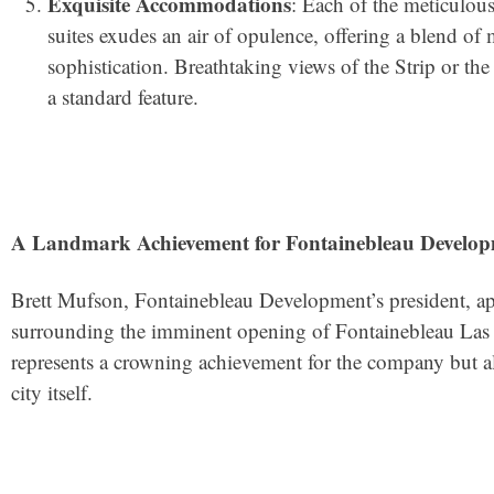
Exquisite Accommodations
: Each of the meticulou
suites exudes an air of opulence, offering a blend of
sophistication. Breathtaking views of the Strip or t
a standard feature.
A Landmark Achievement for Fontainebleau Develop
Brett Mufson, Fontainebleau Development’s president, apt
surrounding the imminent opening of Fontainebleau Las 
represents a crowning achievement for the company but a
city itself.