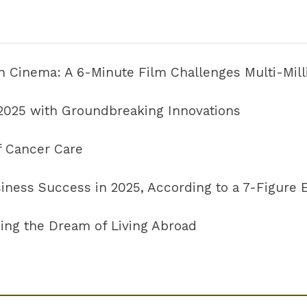
 in Cinema: A 6-Minute Film Challenges Multi-Mil
 2025 with Groundbreaking Innovations
f Cancer Care
usiness Success in 2025, According to a 7-Figure
ing the Dream of Living Abroad