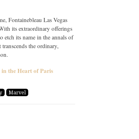
ome, Fontainebleau Las Vegas
With its extraordinary offerings
o etch its name in the annals of
t transcends the ordinary,
ion.
in the Heart of Paris
y
Marvel