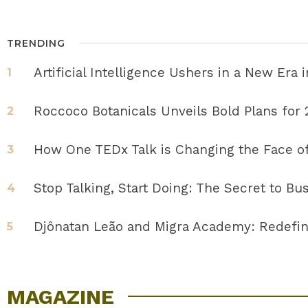
TRENDING
Artificial Intelligence Ushers in a New Era
1
Roccoco Botanicals Unveils Bold Plans for
2
How One TEDx Talk is Changing the Face o
3
Stop Talking, Start Doing: The Secret to B
4
Djônatan Leão and Migra Academy: Redefin
5
MAGAZINE