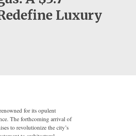
 Redefine Luxury
 renowned for its opulent
ence. The forthcoming arrival of
ses to revolutionize the city’s
estament to architectural