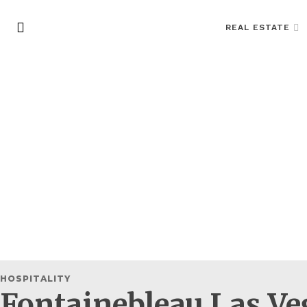
REAL ESTATE
HOSPITALITY
Fontainebleau Las Veg