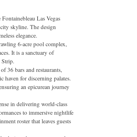
the Fontainebleau Las Vegas
city skyline. The design
meless elegance.
prawling 6-acre pool complex,
es. It is a sanctuary of
 Strip.
 of 36 bars and restaurants,
c haven for discerning palates.
 ensuring an epicurean journey
ense in delivering world-class
formances to immersive nightlife
nment roster that leaves guests