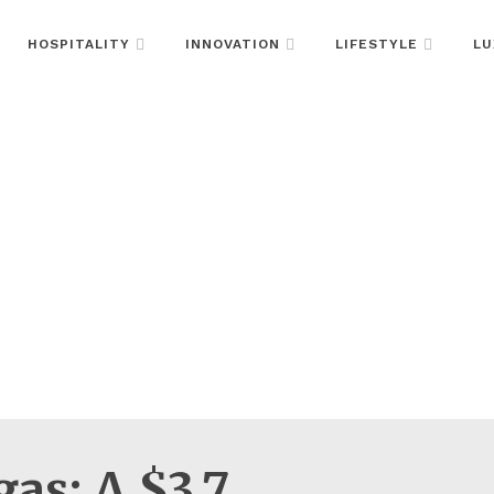
HOSPITALITY
INNOVATION
LIFESTYLE
LU
as: A $3.7