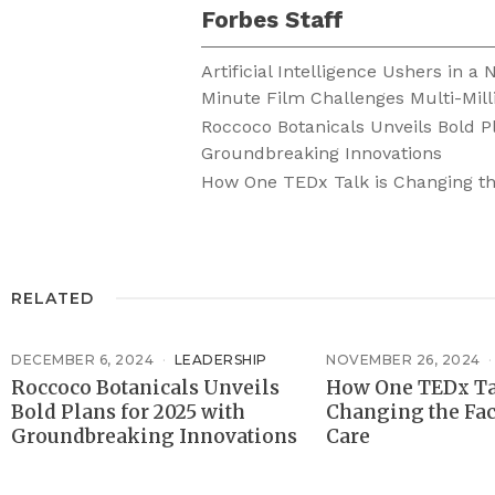
Forbes Staff
Artificial Intelligence Ushers in a
Minute Film Challenges Multi-Mill
Roccoco Botanicals Unveils Bold P
Groundbreaking Innovations
How One TEDx Talk is Changing th
RELATED
DECEMBER 6, 2024
LEADERSHIP
NOVEMBER 26, 2024
Roccoco Botanicals Unveils
How One TEDx Ta
Bold Plans for 2025 with
Changing the Fac
Groundbreaking Innovations
Care