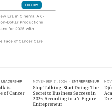
FOLLOW
 New Era in Cinema: A 6-
ion-Dollar Productions
lans for 2025 with
e Face of Cancer Care
LEADERSHIP
NOVEMBER 21, 2024
ENTREPRENEUR
NOV
lk is
Stop Talking, Start Doing: The
Djô
e of Cancer
Secret to Business Success in
Aca
2025, According to a 7-Figure
Dre
Entrepreneur