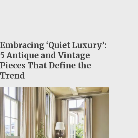
Embracing ‘Quiet Luxury’:
5 Antique and Vintage
Pieces That Define the
Trend