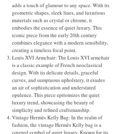
adds a touch of glamour to any space. With its
geometric shapes, sleek lines, and luxurious
materials such as crystal or chrome, it
embodies the essence of quiet luxury. This
iconic piece from the early 20th century
combines elegance with a modern sensibility,
creating a timeless focal point.
Louis XVI Armchair: The Louis XVI armchair
is a classic example of French neoclassical
design. With its delicate details, graceful
curves, and sumptuous upholstery, it exudes
an air of sophistication and understated
opulence. This piece epitomizes the quiet
luxury trend, showcasing the beauty of
simplicity and refined craftsmanship.
Vintage Hermès Kelly Bag: In the realm of
fashion, the vintage Hermès Kelly bag is a
coveted symbol of quiet luxury. Known for its