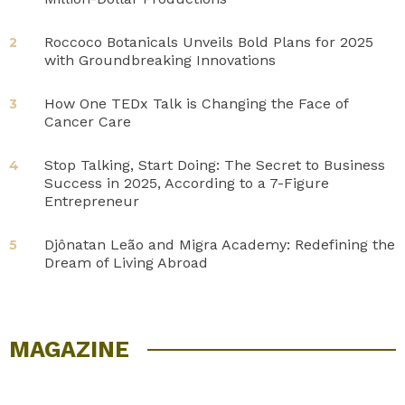
Roccoco Botanicals Unveils Bold Plans for 2025
2
with Groundbreaking Innovations
How One TEDx Talk is Changing the Face of
3
Cancer Care
Stop Talking, Start Doing: The Secret to Business
4
Success in 2025, According to a 7-Figure
Entrepreneur
Djônatan Leão and Migra Academy: Redefining the
5
Dream of Living Abroad
MAGAZINE