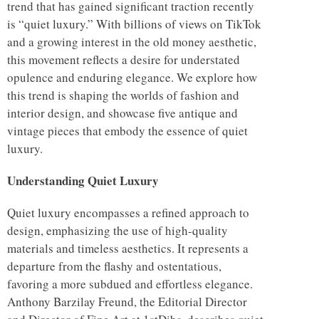
trend that has gained significant traction recently
is “quiet luxury.” With billions of views on TikTok
and a growing interest in the old money aesthetic,
this movement reflects a desire for understated
opulence and enduring elegance. We explore how
this trend is shaping the worlds of fashion and
interior design, and showcase five antique and
vintage pieces that embody the essence of quiet
luxury.
Understanding Quiet Luxury
Quiet luxury encompasses a refined approach to
design, emphasizing the use of high-quality
materials and timeless aesthetics. It represents a
departure from the flashy and ostentatious,
favoring a more subdued and effortless elegance.
Anthony Barzilay Freund, the Editorial Director