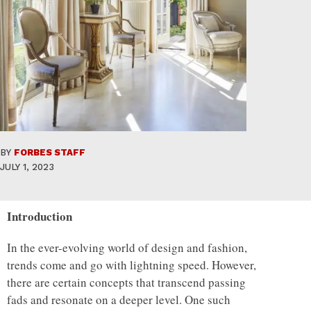
BY
FORBES STAFF
JULY 1, 2023
Introduction
In the ever-evolving world of design and fashion,
trends come and go with lightning speed. However,
there are certain concepts that transcend passing
fads and resonate on a deeper level. One such