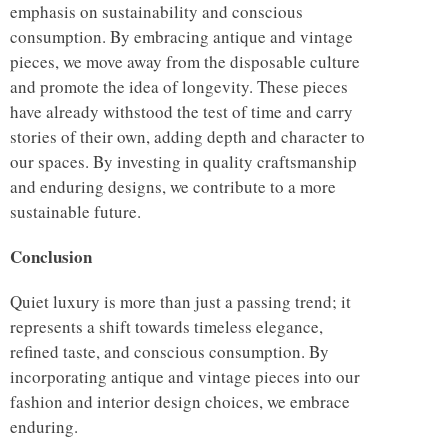
emphasis on sustainability and conscious
consumption. By embracing antique and vintage
pieces, we move away from the disposable culture
and promote the idea of longevity. These pieces
have already withstood the test of time and carry
stories of their own, adding depth and character to
our spaces. By investing in quality craftsmanship
and enduring designs, we contribute to a more
sustainable future.
Conclusion
Quiet luxury is more than just a passing trend; it
represents a shift towards timeless elegance,
refined taste, and conscious consumption. By
incorporating antique and vintage pieces into our
fashion and interior design choices, we embrace
enduring.