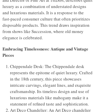
and Director of Fine Art at 1stDibs, describes quiet
luxury as a combination of understated designs
and luxurious materials. It is a response to the
fast-paced consumer culture that often prioritizes
disposable products. This trend draws inspiration
from shows like Succession, where old money
elegance is celebrated.
Embracing Timelessness: Antique and Vintage
Pieces
Chippendale Desk: The Chippendale desk
represents the epitome of quiet luxury. Crafted
in the 18th century, this piece showcases
intricate carvings, elegant lines, and exquisite
craftsmanship. Its timeless design and use of
luxurious materials like mahogany make it a
statement of refined taste and sophistication.
Art Deco Chandelier: An Art Deco chandelier