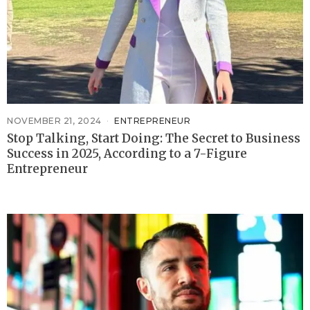
NOVEMBER 21, 2024
ENTREPRENEUR
Stop Talking, Start Doing: The Secret to Business
Success in 2025, According to a 7-Figure
Entrepreneur