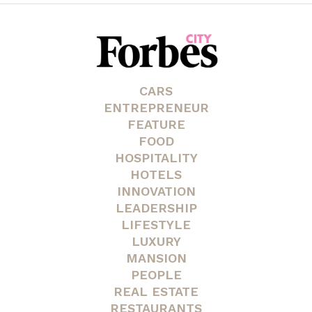
CARS
ENTREPRENEUR
FEATURE
FOOD
HOSPITALITY
HOTELS
INNOVATION
LEADERSHIP
LIFESTYLE
LUXURY
MANSION
PEOPLE
REAL ESTATE
RESTAURANTS