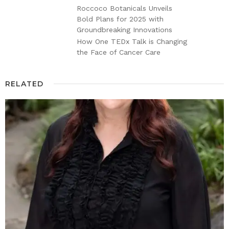
Roccoco Botanicals Unveils
Bold Plans for 2025 with
Groundbreaking Innovations
How One TEDx Talk is Changing
the Face of Cancer Care
RELATED