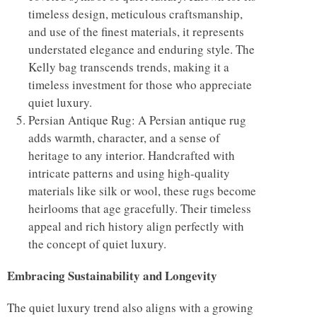
timeless design, meticulous craftsmanship,
and use of the finest materials, it represents
understated elegance and enduring style. The
Kelly bag transcends trends, making it a
timeless investment for those who appreciate
quiet luxury.
Persian Antique Rug: A Persian antique rug
adds warmth, character, and a sense of
heritage to any interior. Handcrafted with
intricate patterns and using high-quality
materials like silk or wool, these rugs become
heirlooms that age gracefully. Their timeless
appeal and rich history align perfectly with
the concept of quiet luxury.
Embracing Sustainability and Longevity
The quiet luxury trend also aligns with a growing