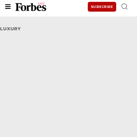
SUBSCRIBE
LUXURY