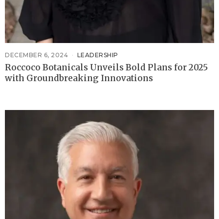
DECEMBER 6, 2024
LEADERSHIP
Roccoco Botanicals Unveils Bold Plans for 2025
with Groundbreaking Innovations