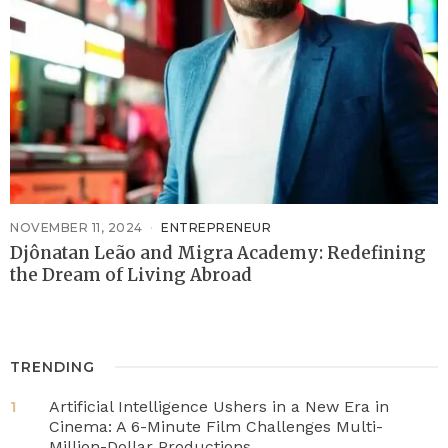
NOVEMBER 11, 2024
ENTREPRENEUR
Djônatan Leão and Migra Academy: Redefining
the Dream of Living Abroad
TRENDING
Artificial Intelligence Ushers in a New Era in
1
Cinema: A 6-Minute Film Challenges Multi-
Million-Dollar Productions