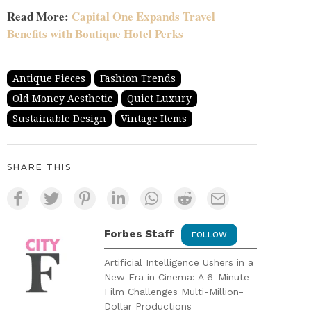
Read More:
Capital One Expands Travel
Benefits with Boutique Hotel Perks
Antique Pieces
Fashion Trends
Old Money Aesthetic
Quiet Luxury
Sustainable Design
Vintage Items
SHARE THIS
Forbes Staff
FOLLOW
Artificial Intelligence Ushers in a
New Era in Cinema: A 6-Minute
Film Challenges Multi-Million-
Dollar Productions