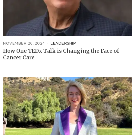
NOVEMBER 26, 2024
LEADERSHIP
How One TEDx Talk is Changing the Face of
Cancer Care