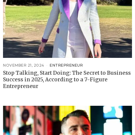
NOVEMBER 21, 2024
ENTREPRENEUR
Stop Talking, Start Doing: The Secret to Business
Success in 2025, According to a 7-Figure
Entrepreneur