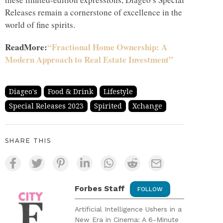
Releases remain a cornerstone of excellence in the
world of fine spirits.
ReadMore:
“Fractional Home Ownership: A
Modern Approach to Real Estate Investment”
Diageo's
Food & Drink
Lifestyle
Special Releases 2023
Spirited
Xchange
SHARE THIS
Forbes Staff
FOLLOW
Artificial Intelligence Ushers in a
New Era in Cinema: A 6-Minute