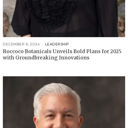
DECEMBER 6, 2024
LEADERSHIP
Roccoco Botanicals Unveils Bold Plans for 2025
with Groundbreaking Innovations