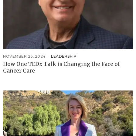
NOVEMBER 26, 2024
LEADERSHIP
How One TEDx Talk is Changing the Face of
Cancer Care