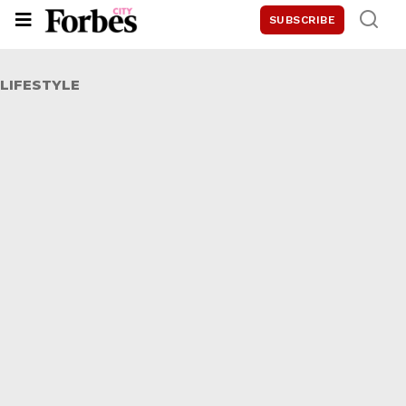
SUBSCRIBE
LIFESTYLE