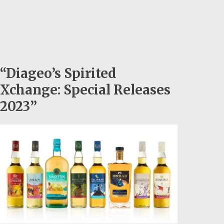
“Diageo’s Spirited
Xchange: Special Releases
2023”