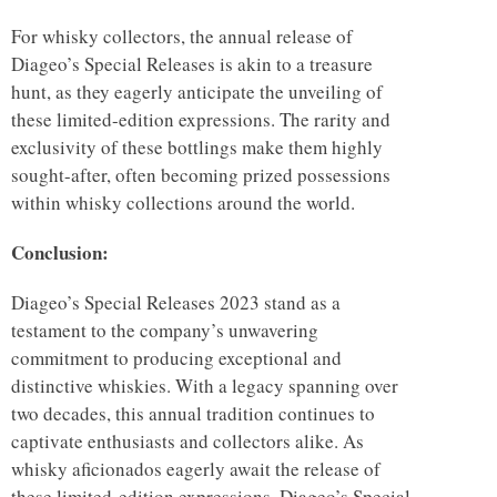
For whisky collectors, the annual release of
Diageo’s Special Releases is akin to a treasure
hunt, as they eagerly anticipate the unveiling of
these limited-edition expressions. The rarity and
exclusivity of these bottlings make them highly
sought-after, often becoming prized possessions
within whisky collections around the world.
Conclusion:
Diageo’s Special Releases 2023 stand as a
testament to the company’s unwavering
commitment to producing exceptional and
distinctive whiskies. With a legacy spanning over
two decades, this annual tradition continues to
captivate enthusiasts and collectors alike. As
whisky aficionados eagerly await the release of
these limited-edition expressions, Diageo’s Special