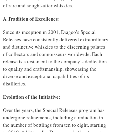
of rare and sought-after whiskies.
A Tradition of Excellence:
Since its inception in 2001, Diageo’s Special
Releases have consistently delivered extraordinary
and distinctive whiskies to the discerning palates
of collectors and connoisseurs worldwide. Each
release is a testament to the company’s dedication
to quality and craftsmanship, showcasing the
diverse and exceptional capabilities of its
distilleries.
Evolution of the Initiative:
Over the years, the Special Releases program has
undergone refinements, including a reduction in
the number of bottlings from ten to eight, starting