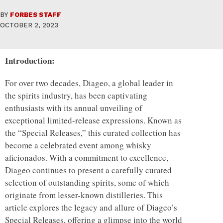
BY
FORBES STAFF
OCTOBER 2, 2023
Introduction:
For over two decades, Diageo, a global leader in
the spirits industry, has been captivating
enthusiasts with its annual unveiling of
exceptional limited-release expressions. Known as
the “Special Releases,” this curated collection has
become a celebrated event among whisky
aficionados. With a commitment to excellence,
Diageo continues to present a carefully curated
selection of outstanding spirits, some of which
originate from lesser-known distilleries. This
article explores the legacy and allure of Diageo’s
Special Releases, offering a glimpse into the world