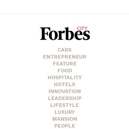
CARS
ENTREPRENEUR
FEATURE
FOOD
HOSPITALITY
HOTELS
INNOVATION
LEADERSHIP
LIFESTYLE
LUXURY
MANSION
PEOPLE