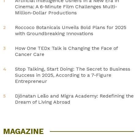
Artificial Intelligence Ushers in a New Era in
1
Cinema: A 6-Minute Film Challenges Multi-
Million-Dollar Productions
Roccoco Botanicals Unveils Bold Plans for 2025
2
with Groundbreaking Innovations
How One TEDx Talk is Changing the Face of
3
Cancer Care
Stop Talking, Start Doing: The Secret to Business
4
Success in 2025, According to a 7-Figure
Entrepreneur
Djônatan Leão and Migra Academy: Redefining the
5
Dream of Living Abroad
MAGAZINE