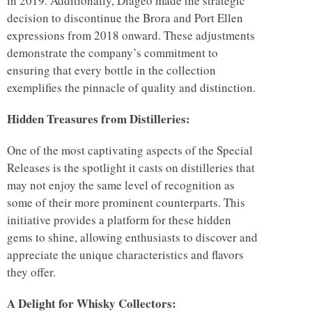
in 2019. Additionally, Diageo made the strategic
decision to discontinue the Brora and Port Ellen
expressions from 2018 onward. These adjustments
demonstrate the company’s commitment to
ensuring that every bottle in the collection
exemplifies the pinnacle of quality and distinction.
Hidden Treasures from Distilleries:
One of the most captivating aspects of the Special
Releases is the spotlight it casts on distilleries that
may not enjoy the same level of recognition as
some of their more prominent counterparts. This
initiative provides a platform for these hidden
gems to shine, allowing enthusiasts to discover and
appreciate the unique characteristics and flavors
they offer.
A Delight for Whisky Collectors: