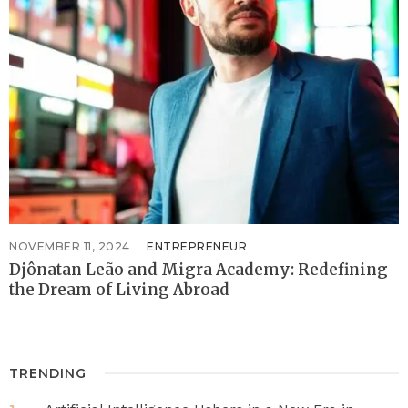
NOVEMBER 11, 2024
ENTREPRENEUR
Djônatan Leão and Migra Academy: Redefining
the Dream of Living Abroad
TRENDING