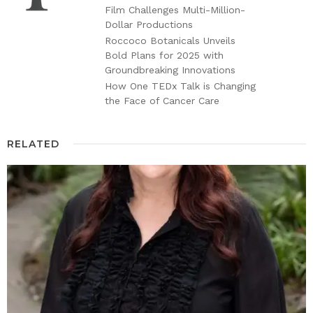
Film Challenges Multi-Million-
Dollar Productions
Roccoco Botanicals Unveils
Bold Plans for 2025 with
Groundbreaking Innovations
How One TEDx Talk is Changing
the Face of Cancer Care
RELATED