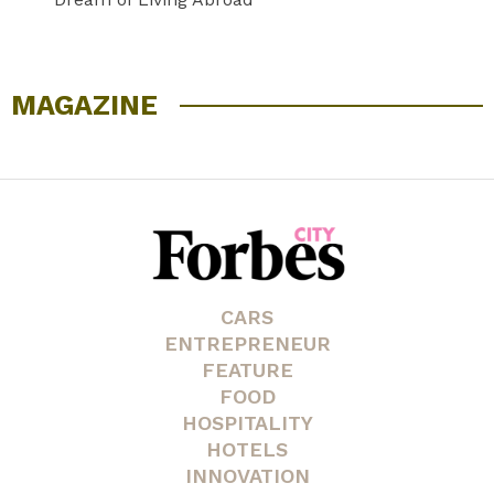
MAGAZINE
CARS
ENTREPRENEUR
FEATURE
FOOD
HOSPITALITY
HOTELS
INNOVATION