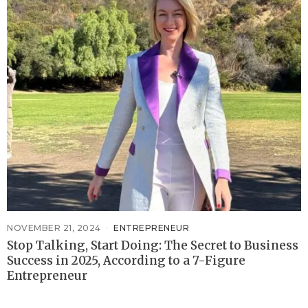
NOVEMBER 21, 2024
ENTREPRENEUR
Stop Talking, Start Doing: The Secret to Business
Success in 2025, According to a 7-Figure
Entrepreneur