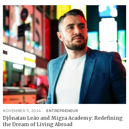
NOVEMBER 11, 2024
ENTREPRENEUR
Djônatan Leão and Migra Academy: Redefining
the Dream of Living Abroad