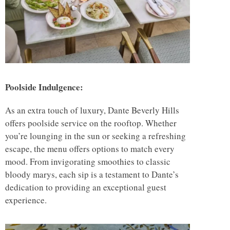
Poolside Indulgence:
As an extra touch of luxury, Dante Beverly Hills
offers poolside service on the rooftop. Whether
you’re lounging in the sun or seeking a refreshing
escape, the menu offers options to match every
mood. From invigorating smoothies to classic
bloody marys, each sip is a testament to Dante’s
dedication to providing an exceptional guest
experience.