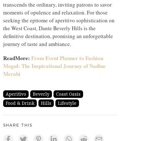
transcends the ordinary, inviting patrons to savor
moments of opulence and relaxation. For those
seeking the epitome of aperitivo sophistication on
the West Coast, Dante Beverly Hills is the
definitive destination, promising an unforgettable
journey of taste and ambiance.
ReadMore:
From Event Planner to Fashion
Mogul: The Inspirational Journey of Nadine
Merabi
Aperitivo
Beverly
Coast Oasis
Food & Drink
Hills
Lifestyle
SHARE THIS