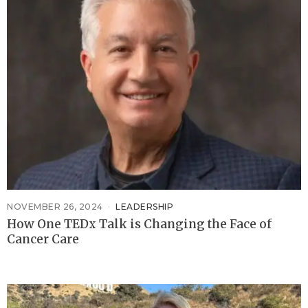
NOVEMBER 26, 2024
LEADERSHIP
How One TEDx Talk is Changing the Face of
Cancer Care