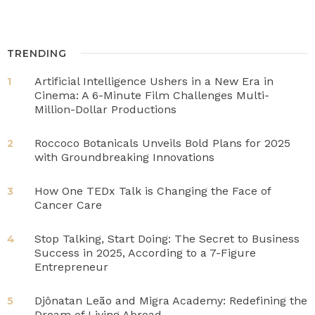
TRENDING
Artificial Intelligence Ushers in a New Era in
1
Cinema: A 6-Minute Film Challenges Multi-
Million-Dollar Productions
Roccoco Botanicals Unveils Bold Plans for 2025
2
with Groundbreaking Innovations
How One TEDx Talk is Changing the Face of
3
Cancer Care
Stop Talking, Start Doing: The Secret to Business
4
Success in 2025, According to a 7-Figure
Entrepreneur
Djônatan Leão and Migra Academy: Redefining the
5
Dream of Living Abroad