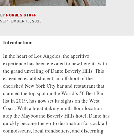
BY
FORBES STAFF
SEPTEMBER 13, 2023
Introduction:
In the heart of Los Angeles, the aperitivo
experience has been elevated to new heights with
the grand unveiling of Dante Beverly Hills. This
esteemed establishment, an offshoot of the
cherished New York City bar and restaurant that
claimed the top spot on the World’s 50 Best Bar
list in 2019, has now set its sights on the West
Coast. With a breathtaking ninth-floor location
atop the Maybourne Beverly Hills hotel, Dante has
quickly become the go-to destination for cocktail
connoisseurs, local trendsetters, and discerning