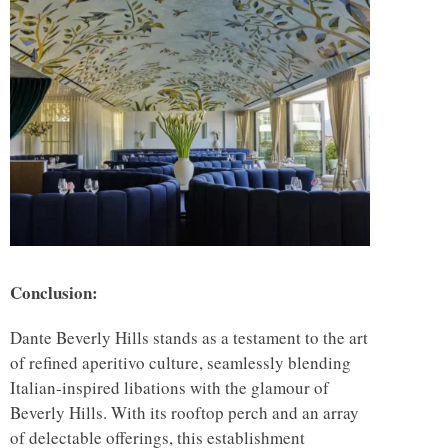
Conclusion:
Dante Beverly Hills stands as a testament to the art
of refined aperitivo culture, seamlessly blending
Italian-inspired libations with the glamour of
Beverly Hills. With its rooftop perch and an array
of delectable offerings, this establishment