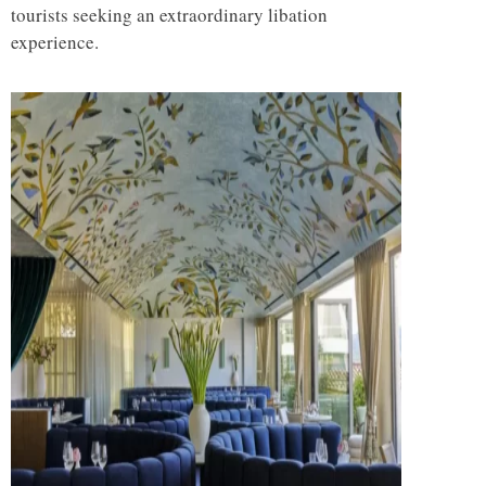
tourists seeking an extraordinary libation
experience.