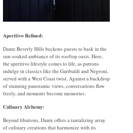
Aperitivo Refined:
Dante Beverly Hills beckons guests to bask in the
sun-soaked ambiance of its rooftop oasis. Here,
the aperitivo lifestyle comes to life, as patrons
indulge in classics like the Garibaldi and Negroni,
served with a West Coast twist. Against a backdrop
of stunning panoramic views, conversations flow
freely, and moments become memories.
Culinary Alchemy:
Beyond libations, Dante offers a tantalizing array
of culinary creations that harmonize with its