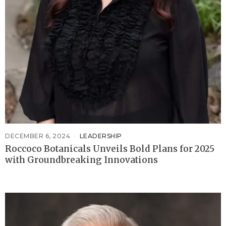
DECEMBER 6, 2024
LEADERSHIP
Roccoco Botanicals Unveils Bold Plans for 2025
with Groundbreaking Innovations