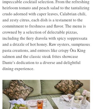
impeccable cocktail selection. From the refreshing
heirloom tomato and peach salad to the tantalizing
crudo adorned with caper leaves, Calabrian chili,
and zesty citrus, each dish is a testament to the
commitment to freshness and flavor. The menu is
crowned by a selection of delectable pizzas,
including the fiery diavola with spicy soppressata
and a drizzle of hot honey. Raw oysters, sumptuous
pasta creations, and entrees like crispy Ōra King
salmon and the classic steak frites showcase
Dante’s dedication to a diverse and delightful
dining experience.