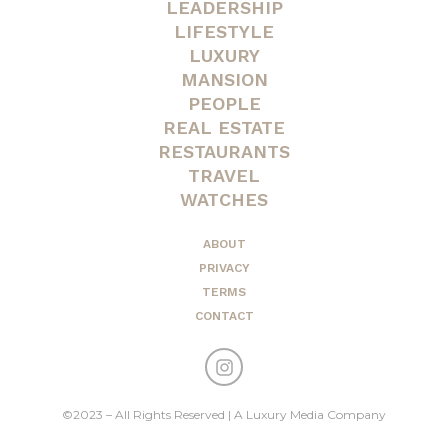
LEADERSHIP
LIFESTYLE
LUXURY
MANSION
PEOPLE
REAL ESTATE
RESTAURANTS
TRAVEL
WATCHES
ABOUT
PRIVACY
TERMS
CONTACT
©2023 – All Rights Reserved | A Luxury Media Company