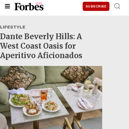
SUBSCRIBE
LIFESTYLE
Dante Beverly Hills: A
West Coast Oasis for
Aperitivo Aficionados