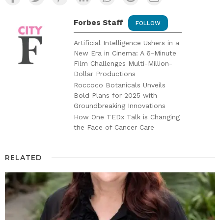
Forbes Staff
FOLLOW
Artificial Intelligence Ushers in a
New Era in Cinema: A 6-Minute
Film Challenges Multi-Million-
Dollar Productions
Roccoco Botanicals Unveils
Bold Plans for 2025 with
Groundbreaking Innovations
How One TEDx Talk is Changing
the Face of Cancer Care
RELATED