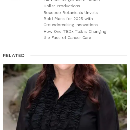
Dollar Productions
Roccoco Botanicals Unveils
Bold Plans for 2025 with
Groundbreaking Innovations
How One TEDx Talk is Changing
the Face of Cancer Care
RELATED