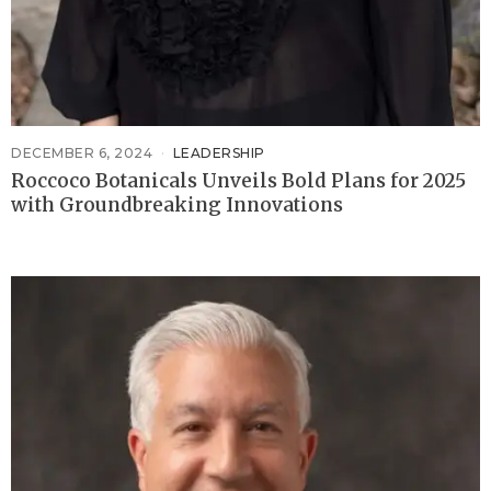
DECEMBER 6, 2024
LEADERSHIP
Roccoco Botanicals Unveils Bold Plans for 2025
with Groundbreaking Innovations