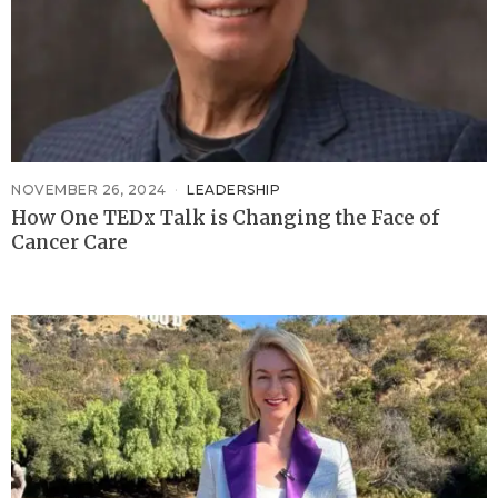
NOVEMBER 26, 2024
LEADERSHIP
How One TEDx Talk is Changing the Face of
Cancer Care