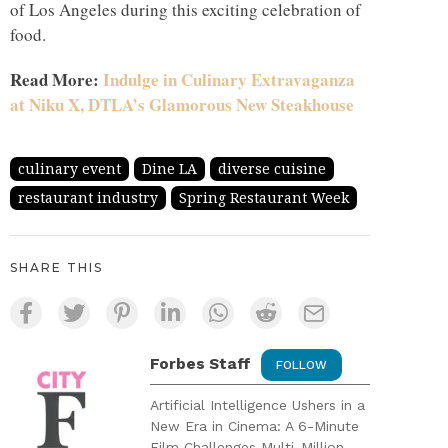
of Los Angeles during this exciting celebration of
food.
Read More:
Indulge in Culinary Extravaganza
at Niku X, DTLA’s Glamorous New Steakhouse
culinary event
Dine LA
diverse cuisine
restaurant industry
Spring Restaurant Week
SHARE THIS
Forbes Staff
FOLLOW
Artificial Intelligence Ushers in a
New Era in Cinema: A 6-Minute
Film Challenges Multi-Million-