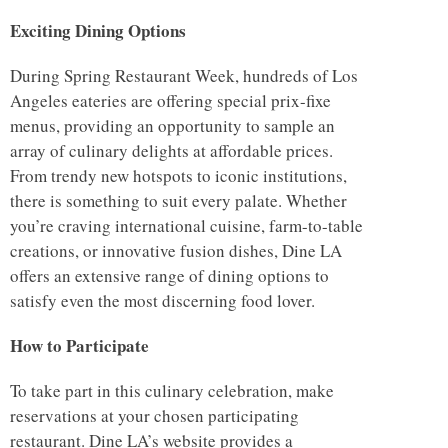
Exciting Dining Options
During Spring Restaurant Week, hundreds of Los
Angeles eateries are offering special prix-fixe
menus, providing an opportunity to sample an
array of culinary delights at affordable prices.
From trendy new hotspots to iconic institutions,
there is something to suit every palate. Whether
you’re craving international cuisine, farm-to-table
creations, or innovative fusion dishes, Dine LA
offers an extensive range of dining options to
satisfy even the most discerning food lover.
How to Participate
To take part in this culinary celebration, make
reservations at your chosen participating
restaurant. Dine LA’s website provides a