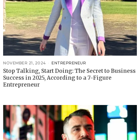
NOVEMBER 21, 2024
ENTREPRENEUR
Stop Talking, Start Doing: The Secret to Business
Success in 2025, According to a 7-Figure
Entrepreneur