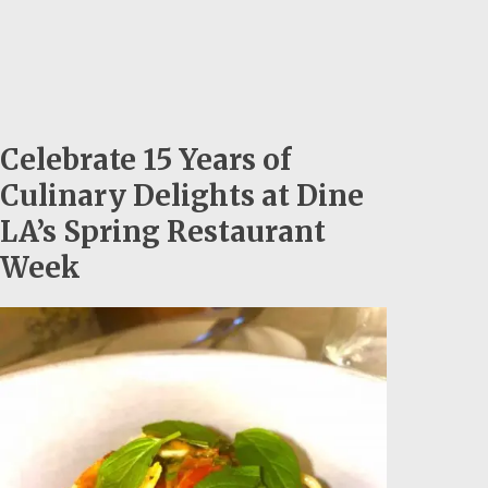
Celebrate 15 Years of
Culinary Delights at Dine
LA’s Spring Restaurant
Week