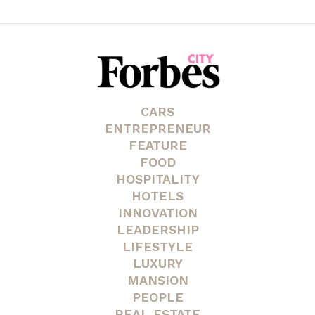
CARS
ENTREPRENEUR
FEATURE
FOOD
HOSPITALITY
HOTELS
INNOVATION
LEADERSHIP
LIFESTYLE
LUXURY
MANSION
PEOPLE
REAL ESTATE