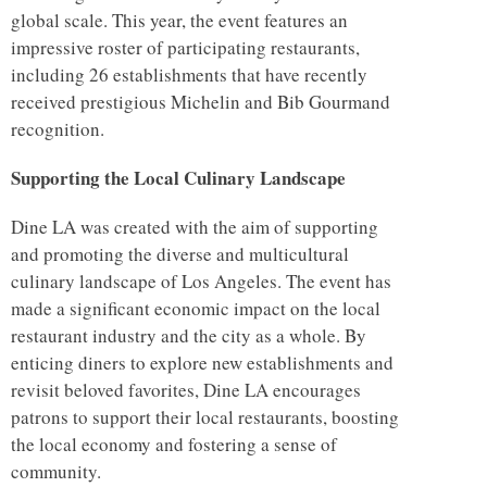
global scale. This year, the event features an
impressive roster of participating restaurants,
including 26 establishments that have recently
received prestigious Michelin and Bib Gourmand
recognition.
Supporting the Local Culinary Landscape
Dine LA was created with the aim of supporting
and promoting the diverse and multicultural
culinary landscape of Los Angeles. The event has
made a significant economic impact on the local
restaurant industry and the city as a whole. By
enticing diners to explore new establishments and
revisit beloved favorites, Dine LA encourages
patrons to support their local restaurants, boosting
the local economy and fostering a sense of
community.