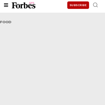
SUBSCRIBE
FOOD