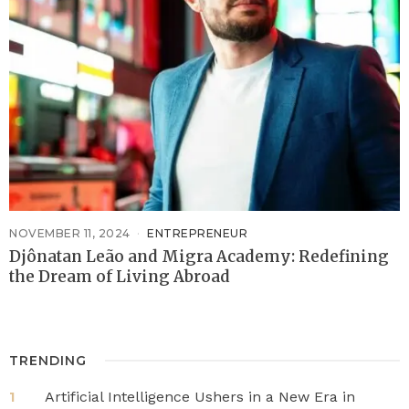
NOVEMBER 11, 2024
ENTREPRENEUR
Djônatan Leão and Migra Academy: Redefining
the Dream of Living Abroad
TRENDING
Artificial Intelligence Ushers in a New Era in
1