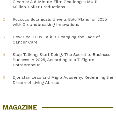
Cinema: A 6-Minute Film Challenges Multi-
Million-Dollar Productions
Roccoco Botanicals Unveils Bold Plans for 2025
2
with Groundbreaking Innovations
How One TEDx Talk is Changing the Face of
3
Cancer Care
Stop Talking, Start Doing: The Secret to Business
4
Success in 2025, According to a 7-Figure
Entrepreneur
Djônatan Leão and Migra Academy: Redefining the
5
Dream of Living Abroad
MAGAZINE