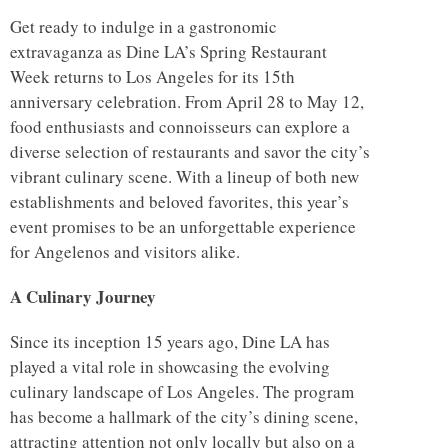
Get ready to indulge in a gastronomic
extravaganza as Dine LA’s Spring Restaurant
Week returns to Los Angeles for its 15th
anniversary celebration. From April 28 to May 12,
food enthusiasts and connoisseurs can explore a
diverse selection of restaurants and savor the city’s
vibrant culinary scene. With a lineup of both new
establishments and beloved favorites, this year’s
event promises to be an unforgettable experience
for Angelenos and visitors alike.
A Culinary Journey
Since its inception 15 years ago, Dine LA has
played a vital role in showcasing the evolving
culinary landscape of Los Angeles. The program
has become a hallmark of the city’s dining scene,
attracting attention not only locally but also on a