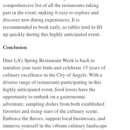
comprehensive list of all the restaurants taking
part in the event, making it easy to explore and
discover new dining experiences. It is
recommended to book early, as tables tend to fill
up quickly during this highly anticipated event.
Conclusion
Dine LA’s Spring Restaurant Week is back to
tantalize your taste buds and celebrate 15 years of
culinary excellence in the City of Angels. With a
diverse range of restaurants participating in this
highly anticipated event, food lovers have the
opportunity to embark on a gastronomic
adventure, sampling dishes from both established
favorites and rising stars of the culinary scene.
Embrace the flavors, support local businesses, and
immerse yourself in the vibrant culinary landscape