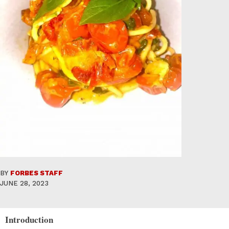
BY
FORBES STAFF
JUNE 28, 2023
Introduction