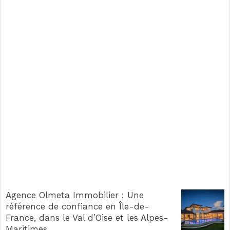
Agence Olmeta Immobilier : Une
référence de confiance en Île-de-
France, dans le Val d’Oise et les Alpes-
Maritimes