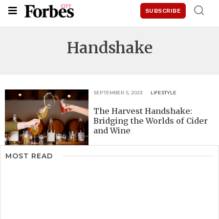
SUBSCRIBE
Handshake
SEPTEMBER 5, 2023
LIFESTYLE
The Harvest Handshake:
Bridging the Worlds of Cider
and Wine
MOST READ