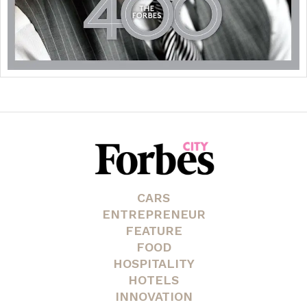
CARS
ENTREPRENEUR
FEATURE
FOOD
HOSPITALITY
HOTELS
INNOVATION