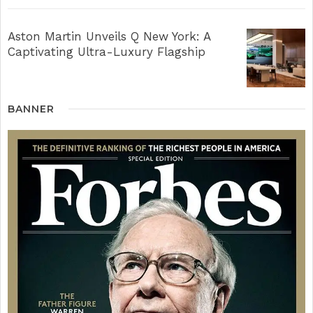
Aston Martin Unveils Q New York: A
Captivating Ultra-Luxury Flagship
BANNER