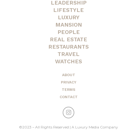
LEADERSHIP
LIFESTYLE
LUXURY
MANSION
PEOPLE
REAL ESTATE
RESTAURANTS
TRAVEL
WATCHES
ABOUT
PRIVACY
TERMS
CONTACT
©2023 – All Rights Reserved | A Luxury Media Company