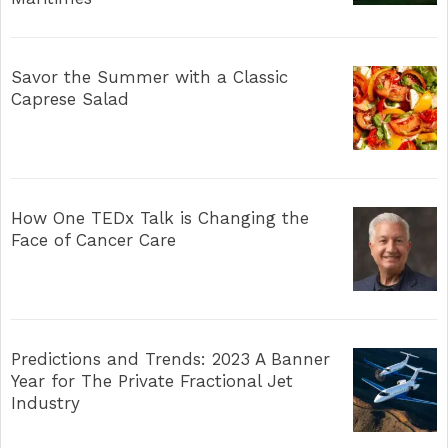
Savor the Summer with a Classic
Caprese Salad
How One TEDx Talk is Changing the
Face of Cancer Care
Predictions and Trends: 2023 A Banner
Year for The Private Fractional Jet
Industry