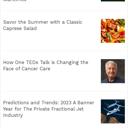
Savor the Summer with a Classic
Caprese Salad
How One TEDx Talk is Changing the
Face of Cancer Care
Predictions and Trends: 2023 A Banner
Year for The Private Fractional Jet
Industry