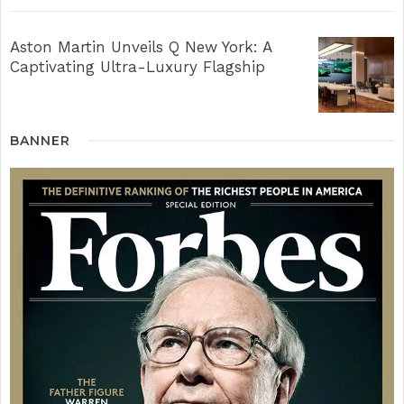
Aston Martin Unveils Q New York: A
Captivating Ultra-Luxury Flagship
BANNER