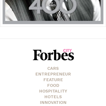
CARS
ENTREPRENEUR
FEATURE
FOOD
HOSPITALITY
HOTELS
INNOVATION