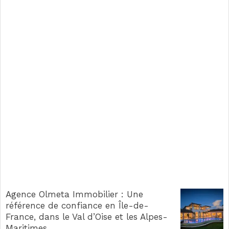
Agence Olmeta Immobilier : Une
référence de confiance en Île-de-
France, dans le Val d’Oise et les Alpes-
Maritimes