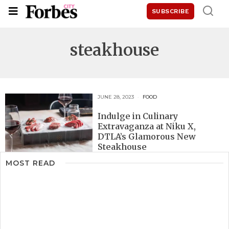
SUBSCRIBE
steakhouse
JUNE 28, 2023
FOOD
Indulge in Culinary
Extravaganza at Niku X,
DTLA’s Glamorous New
Steakhouse
MOST READ