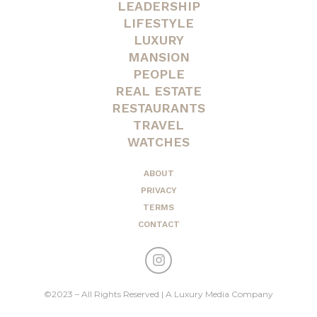
LEADERSHIP
LIFESTYLE
LUXURY
MANSION
PEOPLE
REAL ESTATE
RESTAURANTS
TRAVEL
WATCHES
ABOUT
PRIVACY
TERMS
CONTACT
©2023 – All Rights Reserved | A Luxury Media Company