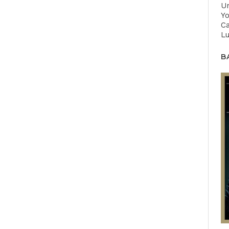
U
Yo
Ca
Lu
B