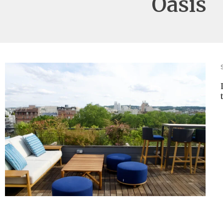
Oasis