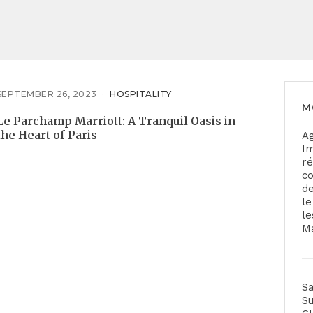
SEPTEMBER 26, 2023
HOSPITALITY
M
Le Parchamp Marriott: A Tranquil Oasis in
the Heart of Paris
A
Im
ré
co
de
le
le
Ma
Sa
S