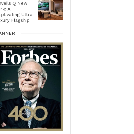
nveils Q New
rk: A
ptivating Ultra-
xury Flagship
ANNER