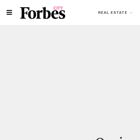
REAL ESTATE