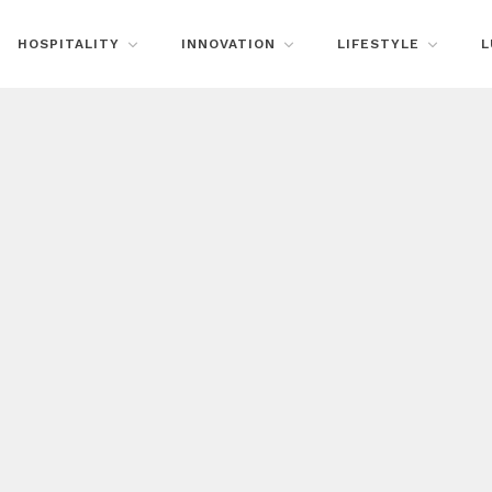
HOSPITALITY
INNOVATION
LIFESTYLE
L