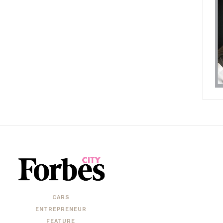
CARS
ENTREPRENEUR
FEATURE