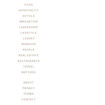
FOOD
HOSPITALITY
HOTELS
INNOVATION
LEADERSHIP
LIFESTYLE
LUXURY
MANSION
PEOPLE
REAL ESTATE
RESTAURANTS
TRAVEL
WATCHES
ABOUT
PRIVACY
TERMS
CONTACT