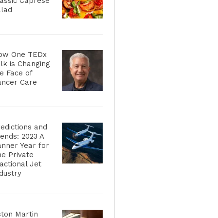
assic Caprese
alad
ow One TEDx
lk is Changing
e Face of
ancer Care
edictions and
ends: 2023 A
nner Year for
e Private
actional Jet
dustry
ton Martin