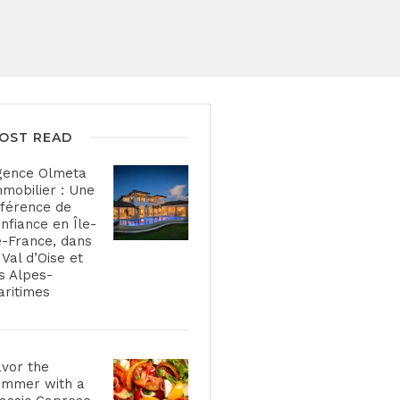
OST READ
gence Olmeta
mobilier : Une
férence de
nfiance en Île-
-France, dans
 Val d’Oise et
s Alpes-
ritimes
vor the
ummer with a