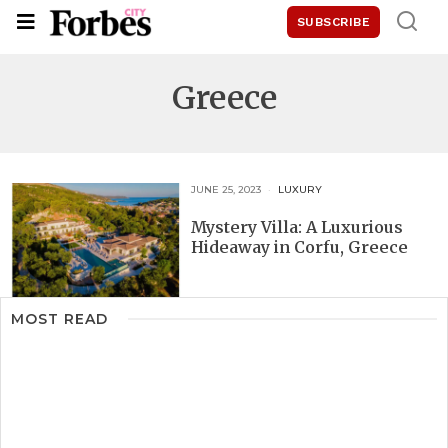
SUBSCRIBE
Greece
JUNE 25, 2023
LUXURY
Mystery Villa: A Luxurious
Hideaway in Corfu, Greece
MOST READ