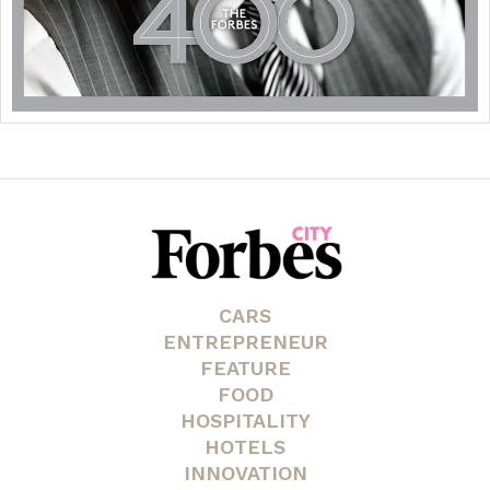
CARS
ENTREPRENEUR
FEATURE
FOOD
HOSPITALITY
HOTELS
INNOVATION