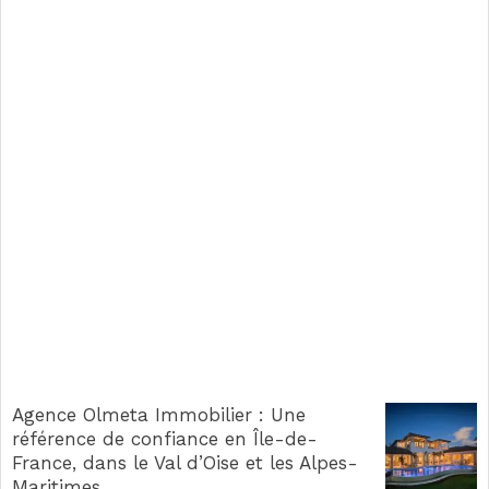
Agence Olmeta Immobilier : Une
référence de confiance en Île-de-
France, dans le Val d’Oise et les Alpes-
Maritimes