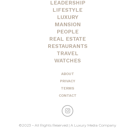
LEADERSHIP
LIFESTYLE
LUXURY
MANSION
PEOPLE
REAL ESTATE
RESTAURANTS
TRAVEL
WATCHES
ABOUT
PRIVACY
TERMS
CONTACT
©2023 – All Rights Reserved | A Luxury Media Company