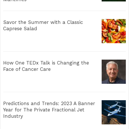
Savor the Summer with a Classic
Caprese Salad
How One TEDx Talk is Changing the
Face of Cancer Care
Predictions and Trends: 2023 A Banner
Year for The Private Fractional Jet
Industry