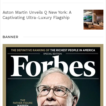
Aston Martin Unveils Q New York: A
Captivating Ultra-Luxury Flagship
BANNER