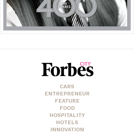
CARS
ENTREPRENEUR
FEATURE
FOOD
HOSPITALITY
HOTELS
INNOVATION