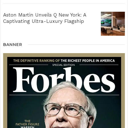
Aston Martin Unveils Q New York: A
Captivating Ultra-Luxury Flagship
BANNER