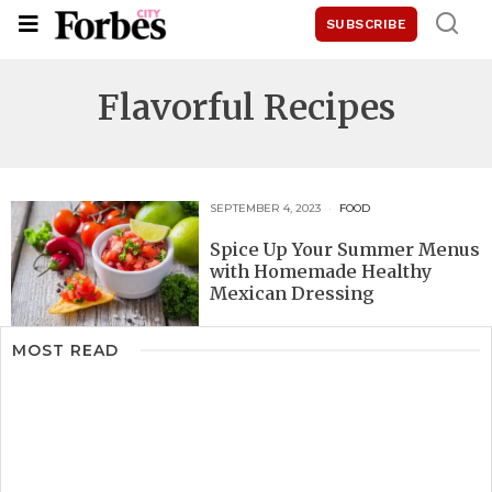
SUBSCRIBE
Flavorful Recipes
SEPTEMBER 4, 2023
FOOD
Spice Up Your Summer Menus
with Homemade Healthy
Mexican Dressing
MOST READ