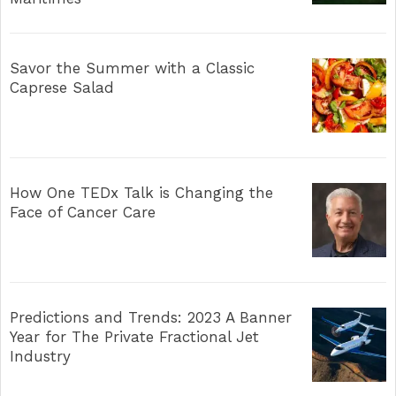
Savor the Summer with a Classic
Caprese Salad
How One TEDx Talk is Changing the
Face of Cancer Care
Predictions and Trends: 2023 A Banner
Year for The Private Fractional Jet
Industry