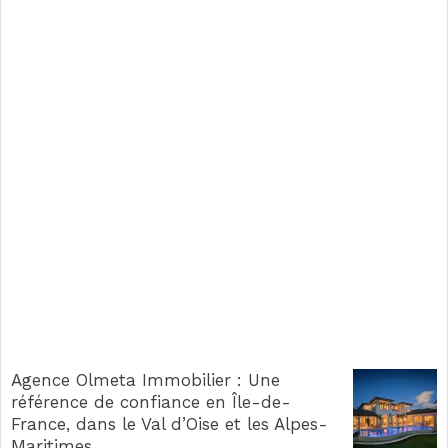
Agence Olmeta Immobilier : Une
référence de confiance en Île-de-
France, dans le Val d’Oise et les Alpes-
Maritimes