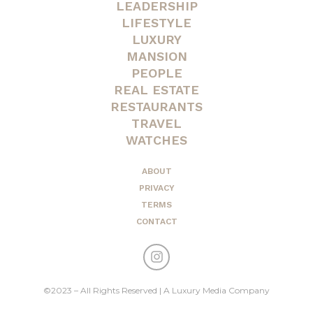
LEADERSHIP
LIFESTYLE
LUXURY
MANSION
PEOPLE
REAL ESTATE
RESTAURANTS
TRAVEL
WATCHES
ABOUT
PRIVACY
TERMS
CONTACT
©2023 – All Rights Reserved | A Luxury Media Company