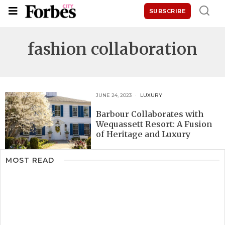
SUBSCRIBE
fashion collaboration
JUNE 24, 2023
LUXURY
Barbour Collaborates with
Wequassett Resort: A Fusion
of Heritage and Luxury
MOST READ