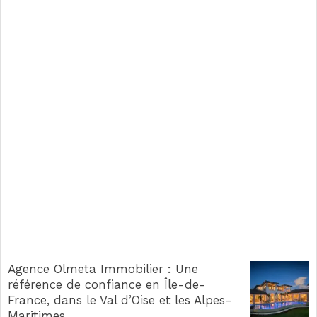
Agence Olmeta Immobilier : Une
référence de confiance en Île-de-
France, dans le Val d’Oise et les Alpes-
Maritimes