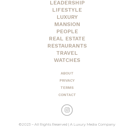
LEADERSHIP
LIFESTYLE
LUXURY
MANSION
PEOPLE
REAL ESTATE
RESTAURANTS
TRAVEL
WATCHES
ABOUT
PRIVACY
TERMS
CONTACT
©2023 – All Rights Reserved | A Luxury Media Company