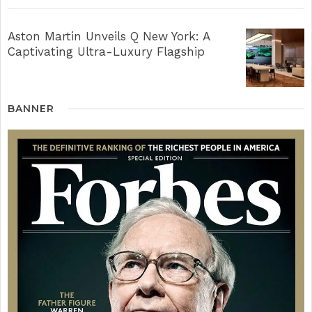
Aston Martin Unveils Q New York: A
Captivating Ultra-Luxury Flagship
BANNER