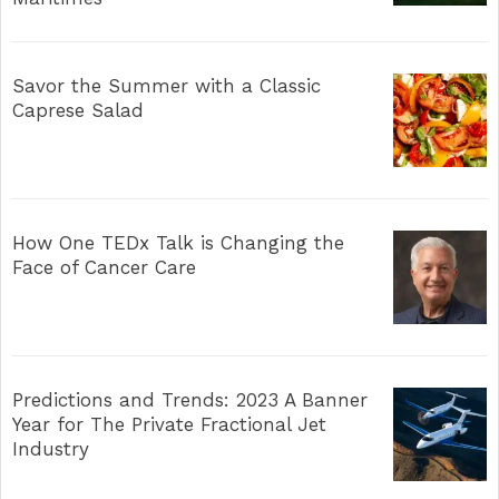
Savor the Summer with a Classic
Caprese Salad
How One TEDx Talk is Changing the
Face of Cancer Care
Predictions and Trends: 2023 A Banner
Year for The Private Fractional Jet
Industry