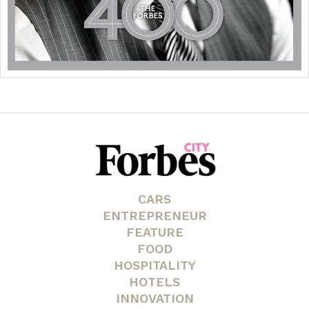
CARS
ENTREPRENEUR
FEATURE
FOOD
HOSPITALITY
HOTELS
INNOVATION