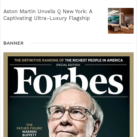
Aston Martin Unveils Q New York: A
Captivating Ultra-Luxury Flagship
BANNER