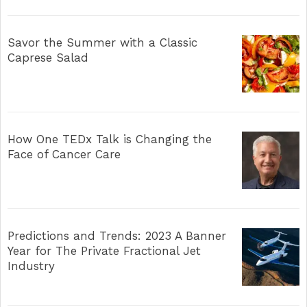
Savor the Summer with a Classic
Caprese Salad
How One TEDx Talk is Changing the
Face of Cancer Care
Predictions and Trends: 2023 A Banner
Year for The Private Fractional Jet
Industry