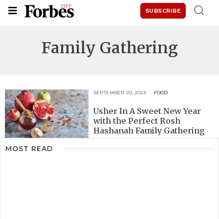
SUBSCRIBE
Family Gathering
SEPTEMBER 20, 2023
FOOD
Usher In A Sweet New Year
with the Perfect Rosh
Hashanah Family Gathering
MOST READ