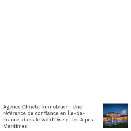
Agence Olmeta Immobilier : Une
référence de confiance en Île-de-
France, dans le Val d’Oise et les Alpes-
Maritimes