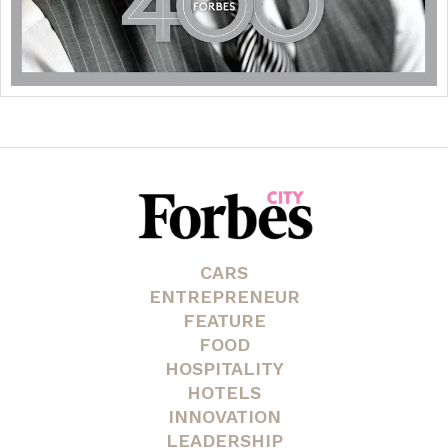
CARS
ENTREPRENEUR
FEATURE
FOOD
HOSPITALITY
HOTELS
INNOVATION
LEADERSHIP