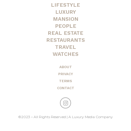
LIFESTYLE
LUXURY
MANSION
PEOPLE
REAL ESTATE
RESTAURANTS
TRAVEL
WATCHES
ABOUT
PRIVACY
TERMS
CONTACT
©2023 – All Rights Reserved | A Luxury Media Company