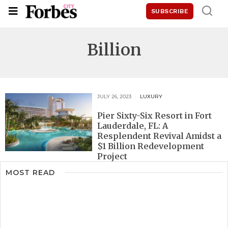
SUBSCRIBE
Billion
JULY 26, 2023
LUXURY
Pier Sixty-Six Resort in Fort
Lauderdale, FL: A
Resplendent Revival Amidst a
$1 Billion Redevelopment
Project
MOST READ