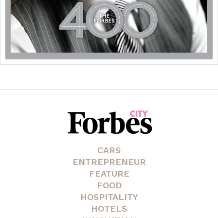
CARS
ENTREPRENEUR
FEATURE
FOOD
HOSPITALITY
HOTELS