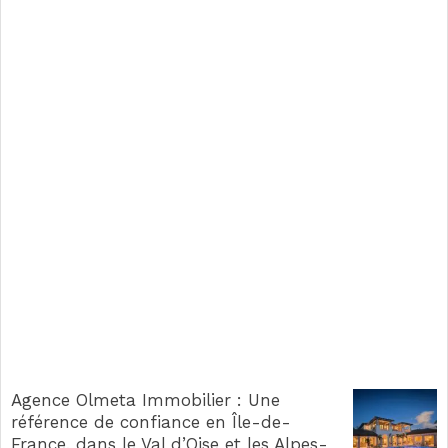
Agence Olmeta Immobilier : Une
référence de confiance en Île-de-
France, dans le Val d’Oise et les Alpes-