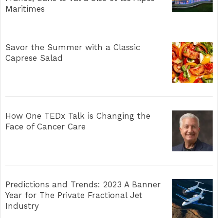
Maritimes
Savor the Summer with a Classic
Caprese Salad
How One TEDx Talk is Changing the
Face of Cancer Care
Predictions and Trends: 2023 A Banner
Year for The Private Fractional Jet
Industry