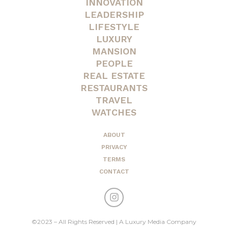
INNOVATION
LEADERSHIP
LIFESTYLE
LUXURY
MANSION
PEOPLE
REAL ESTATE
RESTAURANTS
TRAVEL
WATCHES
ABOUT
PRIVACY
TERMS
CONTACT
©2023 – All Rights Reserved | A Luxury Media Company