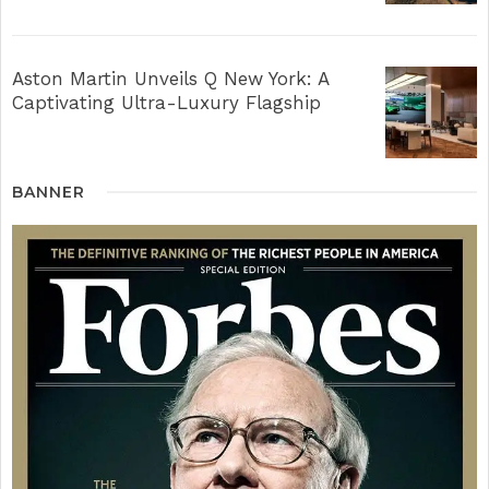
Aston Martin Unveils Q New York: A
Captivating Ultra-Luxury Flagship
BANNER