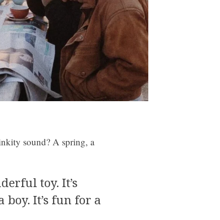
inkity sound? A spring, a
derful toy. It’s
a boy. It’s fun for a