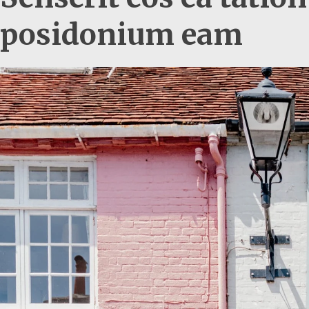
posidonium eam