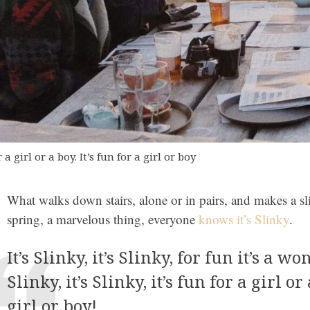
 a girl or a boy. It’s fun for a girl or boy
What walks down stairs, alone or in pairs, and makes a sl
spring, a marvelous thing, everyone
knows it’s Slinky
.
It’s Slinky, it’s Slinky, for fun it’s a won
Slinky, it’s Slinky, it’s fun for a girl or 
girl or boy!