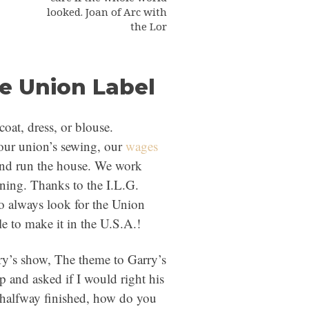
looked. Joan of Arc with
the Lor
he Union Label
oat, dress, or blouse.
ur union’s sewing, our
wages
and run the house. We work
ning. Thanks to the I.L.G.
o always look for the Union
le to make it in the U.S.A.!
rry’s show, The theme to Garry’s
 and asked if I would right his
 halfway finished, how do you