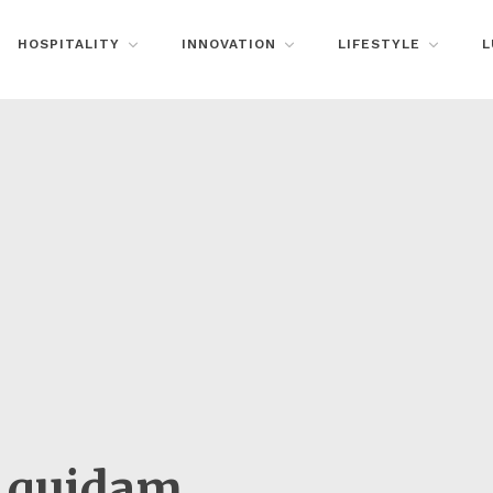
HOSPITALITY
INNOVATION
LIFESTYLE
L
n quidam