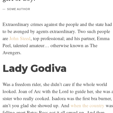
SOME AUTHOR
Extraordinary crimes against the people and the state had
to be avenged by agents extraordinary. Two such people
are
John Steed
, top professional; and his partner, Emma
Peel, talented amateur… otherwise known as The
Avengers.
Lady Godiva
Was a freedom rider, she didn’t care if the whole world
looked. Joan of Arc with the Lord to guide her, she was 
sister who really cooked. Isadora was the first bra burner,
ain’t you glad she showed up. And
when the country
was
falling apart Betsy Ross got it all sewed up. And then