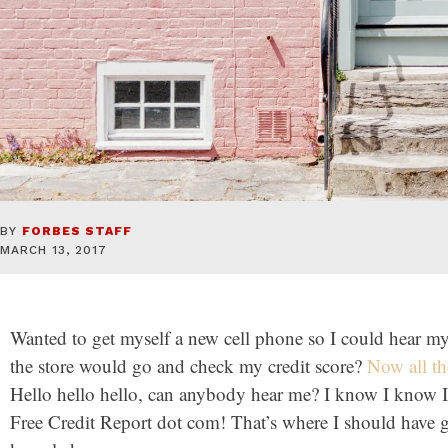
BY
FORBES STAFF
MARCH 13, 2017
Wanted to get myself a new cell phone so I could hear m
the store would go and check my credit score?
Now all th
Hello hello hello, can anybody hear me? I know I know I
Free Credit Report dot com! That’s where I should have 