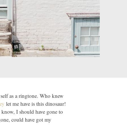
yself as a ringtone. Who knew
ey
let me have is this dinosaur!
 know, I should have gone to
gone, could have got my