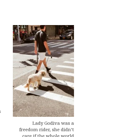
a
Lady Godiva was a
freedom rider, she didn’t
care if the whole world