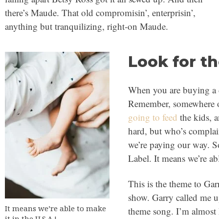
there’s Maude. That old compromisin’, enterprisin’,
anything but tranquilizing, right-on Maude.
Look for t
When you are buying a c
Remember, somewhere o
going to feed
the kids, 
hard, but who’s complai
we’re paying our way. S
Label. It means we’re ab
This is the theme to Ga
show. Garry called me up
It means we’re able to make
theme song. I’m almost
it in the U.S.A.!