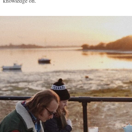
knowledge on.