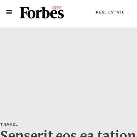
REAL ESTATE
TRAVEL
Senserit eos ea tatio